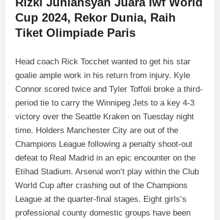
Rizki Juniansyah Juara Iwf World
Cup 2024, Rekor Dunia, Raih
Tiket Olimpiade Paris
Head coach Rick Tocchet wanted to get his star
goalie ample work in his return from injury. Kyle
Connor scored twice and Tyler Toffoli broke a third-
period tie to carry the Winnipeg Jets to a key 4-3
victory over the Seattle Kraken on Tuesday night
time. Holders Manchester City are out of the
Champions League following a penalty shoot-out
defeat to Real Madrid in an epic encounter on the
Etihad Stadium. Arsenal won’t play within the Club
World Cup after crashing out of the Champions
League at the quarter-final stages. Eight girls’s
professional county domestic groups have been