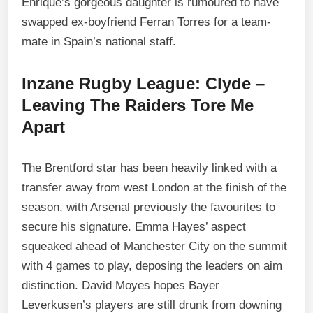
Enrique’s gorgeous daughter is rumoured to have
swapped ex-boyfriend Ferran Torres for a team-
mate in Spain’s national staff.
Inzane Rugby League: Clyde –
Leaving The Raiders Tore Me
Apart
The Brentford star has been heavily linked with a
transfer away from west London at the finish of the
season, with Arsenal previously the favourites to
secure his signature. Emma Hayes’ aspect
squeaked ahead of Manchester City on the summit
with 4 games to play, deposing the leaders on aim
distinction. David Moyes hopes Bayer
Leverkusen’s players are still drunk from downing