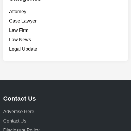
Attorney
Case Lawyer
Law Firm
Law News
Legal Update
Contact Us
Advertise Here
Contact Us
Disclosure Policy