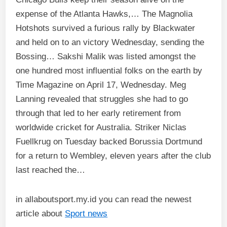
expense of the Atlanta Hawks,… The Magnolia
Hotshots survived a furious rally by Blackwater
and held on to an victory Wednesday, sending the
Bossing… Sakshi Malik was listed amongst the
one hundred most influential folks on the earth by
Time Magazine on April 17, Wednesday. Meg
Lanning revealed that struggles she had to go
through that led to her early retirement from
worldwide cricket for Australia. Striker Niclas
Fuellkrug on Tuesday backed Borussia Dortmund
for a return to Wembley, eleven years after the club
last reached the…
in allaboutsport.my.id you can read the newest
article about
Sport news