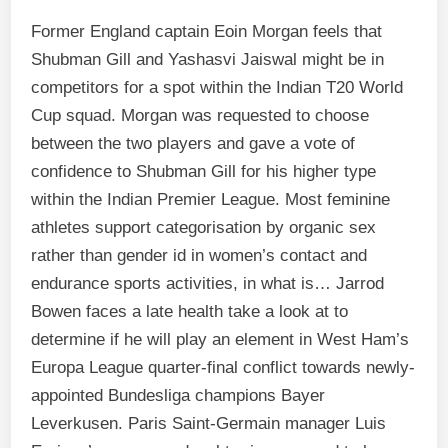
Former England captain Eoin Morgan feels that
Shubman Gill and Yashasvi Jaiswal might be in
competitors for a spot within the Indian T20 World
Cup squad. Morgan was requested to choose
between the two players and gave a vote of
confidence to Shubman Gill for his higher type
within the Indian Premier League. Most feminine
athletes support categorisation by organic sex
rather than gender id in women’s contact and
endurance sports activities, in what is… Jarrod
Bowen faces a late health take a look at to
determine if he will play an element in West Ham’s
Europa League quarter-final conflict towards newly-
appointed Bundesliga champions Bayer
Leverkusen. Paris Saint-Germain manager Luis