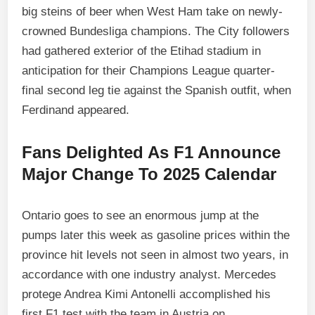
big steins of beer when West Ham take on newly-
crowned Bundesliga champions. The City followers
had gathered exterior of the Etihad stadium in
anticipation for their Champions League quarter-
final second leg tie against the Spanish outfit, when
Ferdinand appeared.
Fans Delighted As F1 Announce
Major Change To 2025 Calendar
Ontario goes to see an enormous jump at the
pumps later this week as gasoline prices within the
province hit levels not seen in almost two years, in
accordance with one industry analyst. Mercedes
protege Andrea Kimi Antonelli accomplished his
first F1 test with the team in Austria on