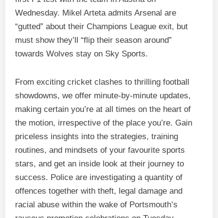
Wednesday. Mikel Arteta admits Arsenal are
“gutted” about their Champions League exit, but
must show they’ll “flip their season around”
towards Wolves stay on Sky Sports.
From exciting cricket clashes to thrilling football
showdowns, we offer minute-by-minute updates,
making certain you’re at all times on the heart of
the motion, irrespective of the place you’re. Gain
priceless insights into the strategies, training
routines, and mindsets of your favourite sports
stars, and get an inside look at their journey to
success. Police are investigating a quantity of
offences together with theft, legal damage and
racial abuse within the wake of Portsmouth’s