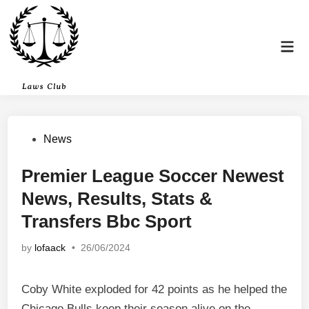
Skip
to
content
Mai
Men
Posted
News
in
Premier League Soccer Newest
News, Results, Stats &
Transfers Bbc Sport
by
lofaack
•
26/06/2024
Coby White exploded for 42 points as he helped the
Chicago Bulls keep their season alive on the