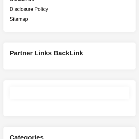
Disclosure Policy
Sitemap
Partner Links BackLink
Categories