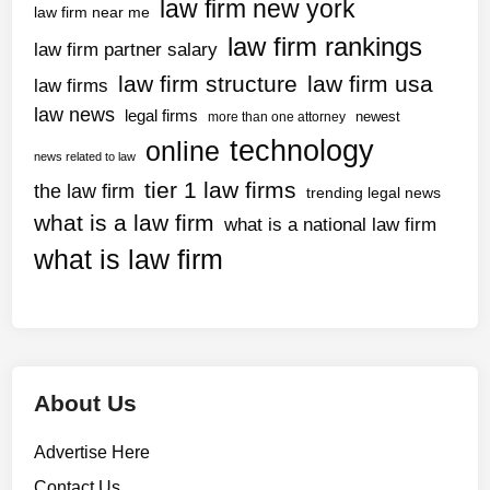
law firm new york
law firm near me
law firm rankings
law firm partner salary
law firm structure
law firm usa
law firms
law news
legal firms
newest
more than one attorney
technology
online
news related to law
tier 1 law firms
the law firm
trending legal news
what is a law firm
what is a national law firm
what is law firm
About Us
Advertise Here
Contact Us