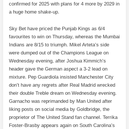
confirmed for 2025 with plans for 4 more by 2029 in
a huge home shake-up.
Sky Bet have priced the Punjab Kings as 6/4
favourites to win on Thursday, whereas the Mumbai
Indians are 8/15 to triumph. Mikel Arteta’s side
were dumped out of the Champions League on
Wednesday evening, after Joshua Kimmich’s
header gave the German aspect a 3-2 lead on
mixture. Pep Guardiola insisted Manchester City
don’t have any regrets after Real Madrid wrecked
their double Treble dream on Wednesday evening.
Garnacho was reprimanded by Man United after
liking posts on social media by Goldbridge, the
proprietor of The United Stand fan channel. Terrika
Foster-Brasby appears again on South Carolina’s