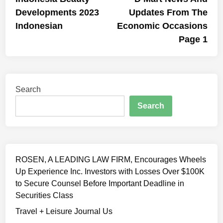
navigation
Developments 2023
Updates From The
Indonesian
Economic Occasions
Page 1
Search
Search
ROSEN, A LEADING LAW FIRM, Encourages Wheels
Up Experience Inc. Investors with Losses Over $100K
to Secure Counsel Before Important Deadline in
Securities Class
Travel + Leisure Journal Us