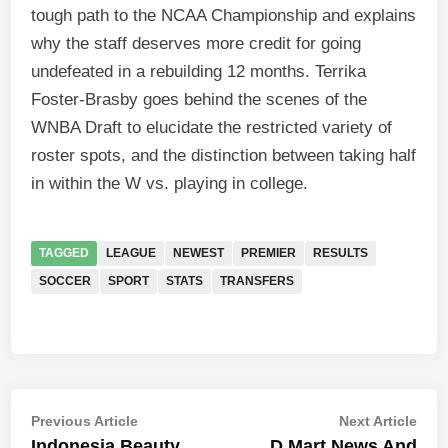
tough path to the NCAA Championship and explains
why the staff deserves more credit for going
undefeated in a rebuilding 12 months. Terrika
Foster-Brasby goes behind the scenes of the
WNBA Draft to elucidate the restricted variety of
roster spots, and the distinction between taking half
in within the W vs. playing in college.
TAGGED
LEAGUE
NEWEST
PREMIER
RESULTS
SOCCER
SPORT
STATS
TRANSFERS
Post
Previous
Nex
Previous Article
Next Article
article:
artic
Indonesia Beauty
D Mart News And