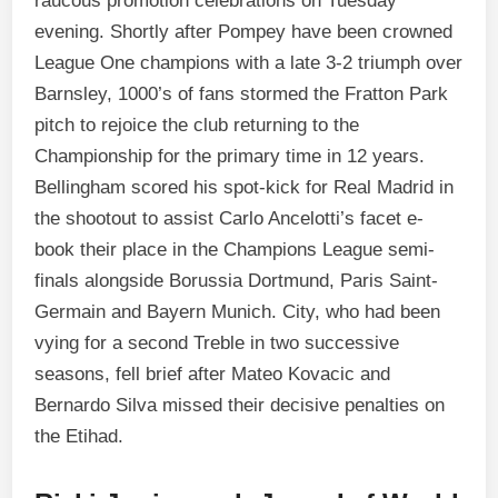
raucous promotion celebrations on Tuesday
evening. Shortly after Pompey have been crowned
League One champions with a late 3-2 triumph over
Barnsley, 1000’s of fans stormed the Fratton Park
pitch to rejoice the club returning to the
Championship for the primary time in 12 years.
Bellingham scored his spot-kick for Real Madrid in
the shootout to assist Carlo Ancelotti’s facet e-
book their place in the Champions League semi-
finals alongside Borussia Dortmund, Paris Saint-
Germain and Bayern Munich. City, who had been
vying for a second Treble in two successive
seasons, fell brief after Mateo Kovacic and
Bernardo Silva missed their decisive penalties on
the Etihad.