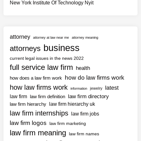
New York Institute Of Technology Nyit
attorney
attorney at law near me
attorney meaning
business
attorneys
current legal issues in the news 2022
full service law firm
health
how do law firms work
how does a law firm work
how law firms work
latest
jewelry
information
law firm directory
law firm
law firm definition
law firm hierarchy uk
law firm hierarchy
law firm internships
law firm jobs
law firm logos
law firm marketing
law firm meaning
law firm names