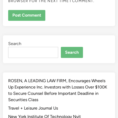
BROWSER FOR THE NEXT TIME I COMMENT.
ALTERNATIVE:
Search
Search
ROSEN, A LEADING LAW FIRM, Encourages Wheels
Up Experience Inc. Investors with Losses Over $100K
to Secure Counsel Before Important Deadline in
Securities Class
Travel + Leisure Journal Us
New York Institute Of Technology Nyit