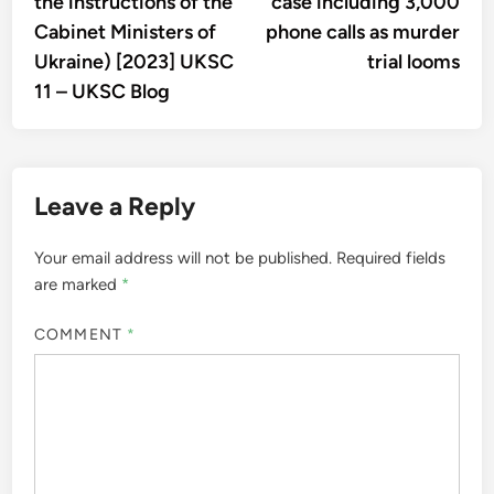
the instructions of the
case including 3,000
Cabinet Ministers of
phone calls as murder
Ukraine) [2023] UKSC
trial looms
11 – UKSC Blog
Leave a Reply
Your email address will not be published.
Required fields
are marked
*
COMMENT
*