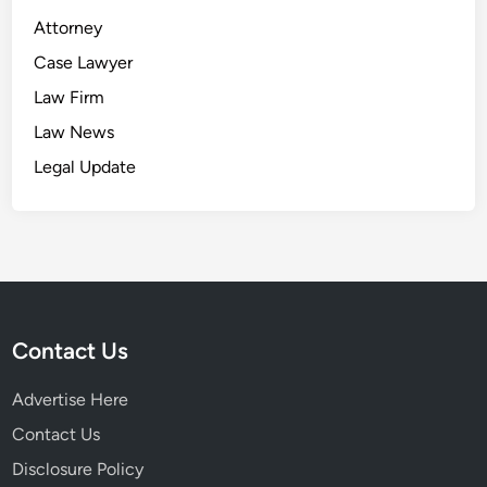
Attorney
Case Lawyer
Law Firm
Law News
Legal Update
Contact Us
Advertise Here
Contact Us
Disclosure Policy