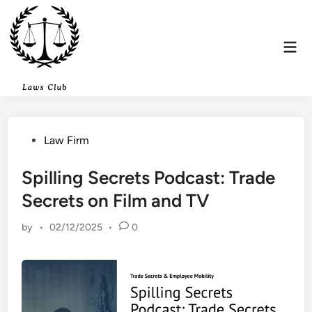
Skip
to
content
Mai
Men
Posted
Law Firm
in
Spilling Secrets Podcast: Trade
Secrets on Film and TV
by
•
02/12/2025
•
0