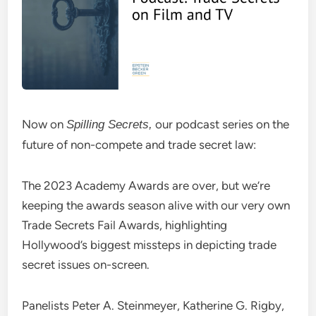
Now on
our podcast series on the
Spilling Secrets,
future of non-compete and trade secret law:
The 2023 Academy Awards are over, but we’re
keeping the awards season alive with our very own
Trade Secrets Fail Awards, highlighting
Hollywood’s biggest missteps in depicting trade
secret issues on-screen.
Panelists Peter A. Steinmeyer, Katherine G. Rigby,