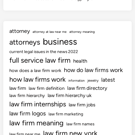
attorney
attorney at law near me
attorney meaning
business
attorneys
current legal issues in the news 2022
full service law firm
health
how do law firms work
how does a law firm work
how law firms work
latest
jewelry
information
law firm directory
law firm
law firm definition
law firm hierarchy uk
law firm hierarchy
law firm internships
law firm jobs
law firm logos
law firm marketing
law firm meaning
law firm names
law firm new york
law firm near me