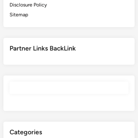
Disclosure Policy
Sitemap
Partner Links BackLink
Categories