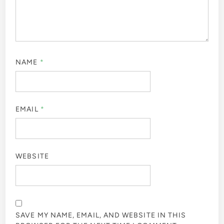
NAME
*
EMAIL
*
WEBSITE
SAVE MY NAME, EMAIL, AND WEBSITE IN THIS