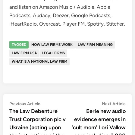
and listen on Amazon Music / Audible, Apple
Podcasts, Audacy, Deezer, Google Podcasts,
iHeartRadio, Overcast, Player FM, Spotify, Stitcher.
TAGGED
HOW LAW FIRMS WORK
LAW FIRM MEANING
LAW FIRM USA
LEGAL FIRMS
WHAT IS A NATIONAL LAW FIRM
Post
Previous
Nex
Previous Article
Next Article
article:
artic
The Law Debenture
Eerie new audio
navigation
Trust Corporation plc v
evidence emerges in
Ukraine (acting upon
‘cult mom’ Lori Vallow