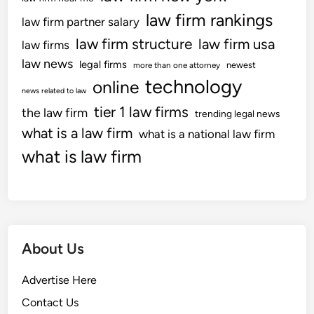
law firm rankings
law firm partner salary
law firm structure
law firm usa
law firms
law news
legal firms
newest
more than one attorney
technology
online
news related to law
tier 1 law firms
the law firm
trending legal news
what is a law firm
what is a national law firm
what is law firm
About Us
Advertise Here
Contact Us