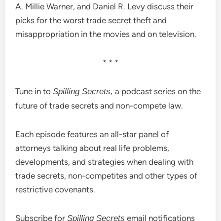
A. Millie Warner, and Daniel R. Levy discuss their
picks for the worst trade secret theft and
misappropriation in the movies and on television.
* * *
Tune in to
a podcast series on the
Spilling Secrets,
future of trade secrets and non-compete law.
Each episode features an all-star panel of
attorneys talking about real life problems,
developments, and strategies when dealing with
trade secrets, non-competites and other types of
restrictive covenants.
Subscribe for
email notifications
Spilling Secrets