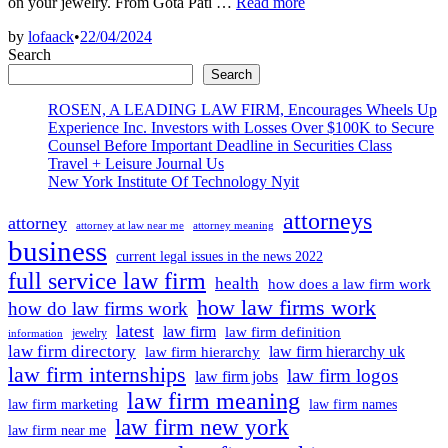
2024
on your jewelry. From Gota Pati …
Read more
Prime
by
lofaack
•
22/04/2024
Engagement
Search
Ring
Trends:
Search
Quiet
ROSEN, A LEADING LAW FIRM, Encourages Wheels Up
Luxurious,
Experience Inc. Investors with Losses Over $100K to Secure
Mob
Counsel Before Important Deadline in Securities Class
Spouse
Travel + Leisure Journal Us
Defined
New York Institute Of Technology Nyit
attorneys
attorney
attorney at law near me
attorney meaning
business
current legal issues in the news 2022
full service law firm
health
how does a law firm work
how law firms work
how do law firms work
latest
law firm
law firm definition
jewelry
information
law firm directory
law firm hierarchy uk
law firm hierarchy
law firm internships
law firm logos
law firm jobs
law firm meaning
law firm marketing
law firm names
law firm new york
law firm near me