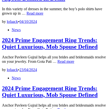
In this variety of dresses in the summer, the boy’s polo shirts have
What’s
grown up in …
Read more
Fashion?
by
lofaack
•
04/10/2024
All
Four
Posted
News
Fashion
in
Aspects
2024 Prime Engagement Ring Trends:
Defined
In
Quiet Luxurious, Mob Spouse Defined
Detail
Anchor Pavleen Gujral helps all you brides and bridesmaids resolve
2024
on your jewelry. From Gota Pati …
Read more
Prime
by
lofaack
•
23/04/2024
Engagement
Ring
Posted
News
Trends:
in
Quiet
2024 Prime Engagement Ring Trends:
Luxurious,
Mob
Quiet Luxurious, Mob Spouse Defined
Spouse
Defined
Anchor Pavleen Gujral helps all you brides and bridesmaids resolve