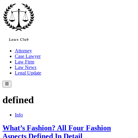
Skip
to
content
Attorney
Case Lawyer
Law Firm
Law News
Legal Update
Main
Menu
defined
Posted
Info
in
What’s Fashion? All Four Fashion
Aspects Defined In Detail