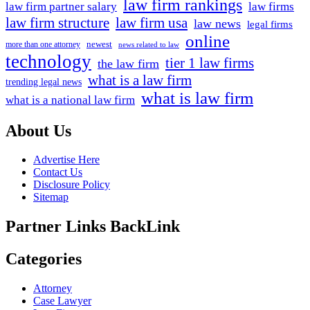
law firm rankings
law firm partner salary
law firms
law firm structure
law firm usa
law news
legal firms
online
newest
more than one attorney
news related to law
technology
tier 1 law firms
the law firm
what is a law firm
trending legal news
what is law firm
what is a national law firm
About Us
Advertise Here
Contact Us
Disclosure Policy
Sitemap
Partner Links BackLink
Categories
Attorney
Case Lawyer