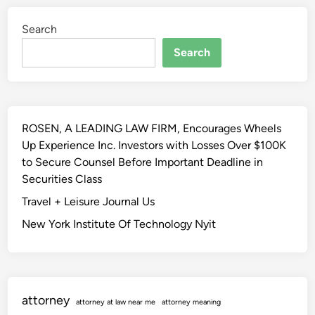
&
k
i
K
Search
o
n
n
Search
o
O
w
f
-
S
h
c
o
ROSEN, A LEADING LAW FIRM, Encourages Wheels
i
w
Up Experience Inc. Investors with Losses Over $100K
e
R
to Secure Counsel Before Important Deadline in
n
e
Securities Class
c
s
e
Travel + Leisure Journal Us
e
&
a
New York Institute Of Technology Nyit
K
r
n
c
o
h
w
attorney
-
attorney at law near me
attorney meaning