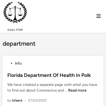
Skip
to
content
Mai
Men
department
P
Info
o
s
Florida Department Of Health In Polk
t
We have created a separate page with what you have
e
F
to find out about Coronavirus and …
Read more
d
l
i
by
lofaack
•
27/03/2025
o
n