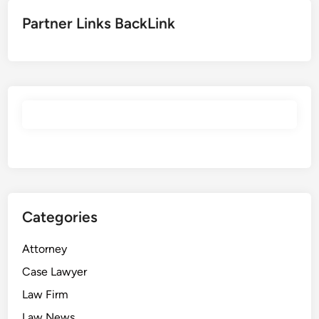
Partner Links BackLink
Categories
Attorney
Case Lawyer
Law Firm
Law News