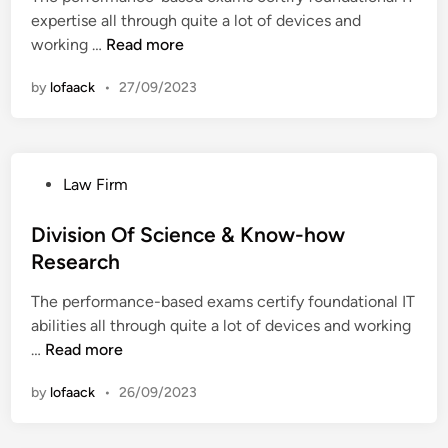
r
l
expertise all through quite a lot of devices and
i
t
t
D
working …
Read more
n
m
h
i
e
I
by
lofaack
•
27/09/2023
v
n
n
i
t
P
s
O
o
i
f
l
P
Law Firm
o
H
k
o
n
e
s
Division Of Science & Know-how
O
a
t
Research
f
l
e
S
t
The performance-based exams certify foundational IT
d
c
h
abilities all through quite a lot of devices and working
i
i
I
D
…
Read more
n
e
n
i
n
P
by
lofaack
•
26/09/2023
v
c
o
i
e
l
s