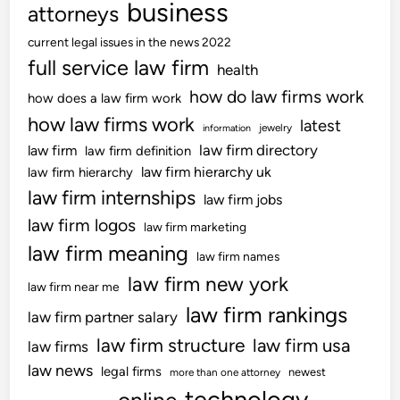
h
business
attorneys
o
current legal issues in the news 2022
w
full service law firm
R
health
e
how do law firms work
how does a law firm work
s
how law firms work
latest
jewelry
information
e
law firm directory
law firm
law firm definition
a
law firm hierarchy uk
law firm hierarchy
r
law firm internships
c
law firm jobs
h
law firm logos
law firm marketing
law firm meaning
law firm names
law firm new york
law firm near me
law firm rankings
law firm partner salary
law firm structure
law firm usa
law firms
law news
legal firms
newest
more than one attorney
technology