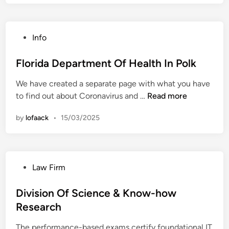
r
i
d
P
Info
a
o
D
s
Florida Department Of Health In Polk
e
t
p
We have created a separate page with what you have
e
a
F
to find out about Coronavirus and …
Read more
d
r
l
i
t
by
lofaack
•
15/03/2025
o
n
m
r
e
i
n
d
t
P
Law Firm
a
O
o
D
f
s
Division Of Science & Know-how
e
H
t
Research
p
e
e
a
a
The performance-based exams certify foundational IT
d