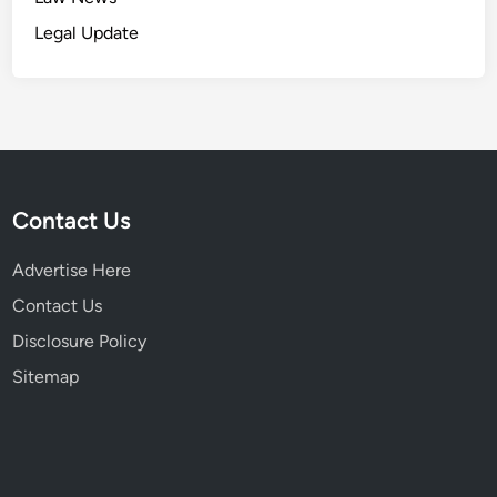
Legal Update
Contact Us
Advertise Here
Contact Us
Disclosure Policy
Sitemap