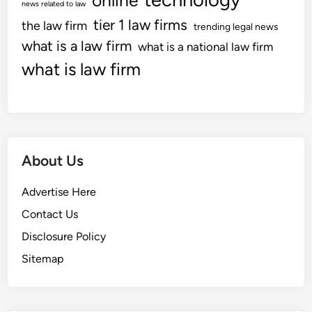
online
news related to law
tier 1 law firms
the law firm
trending legal news
what is a law firm
what is a national law firm
what is law firm
About Us
Advertise Here
Contact Us
Disclosure Policy
Sitemap