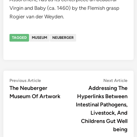
Virgin and Baby (ca. 1460) by the Flemish grasp
Rogier van der Weyden.
TAGGED
MUSEUM
NEUBERGER
Post
Previous
Nex
Previous Article
Next Article
article:
artic
The Neuberger
Addressing The
navigation
Museum Of Artwork
Hyperlinks Between
Intestinal Pathogens,
Livestock, And
Childrens Gut Well
being