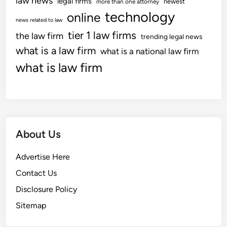
law news
legal firms
newest
more than one attorney
technology
online
news related to law
tier 1 law firms
the law firm
trending legal news
what is a law firm
what is a national law firm
what is law firm
About Us
Advertise Here
Contact Us
Disclosure Policy
Sitemap