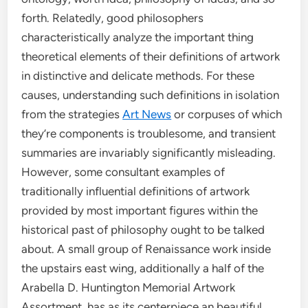
forth. Relatedly, good philosophers
characteristically analyze the important thing
theoretical elements of their definitions of artwork
in distinctive and delicate methods. For these
causes, understanding such definitions in isolation
from the strategies
Art News
or corpuses of which
they’re components is troublesome, and transient
summaries are invariably significantly misleading.
However, some consultant examples of
traditionally influential definitions of artwork
provided by most important figures within the
historical past of philosophy ought to be talked
about. A small group of Renaissance work inside
the upstairs east wing, additionally a half of the
Arabella D. Huntington Memorial Artwork
Assortment, has as its centerpiece an beautiful