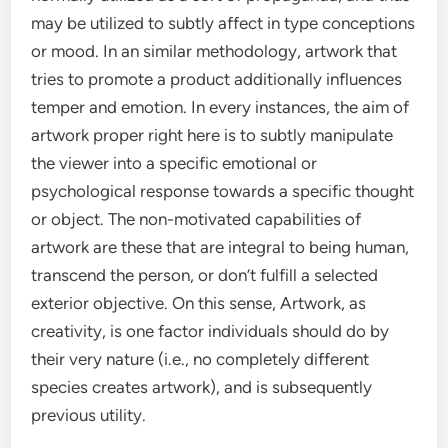
may be utilized to subtly affect in type conceptions
or mood. In an similar methodology, artwork that
tries to promote a product additionally influences
temper and emotion. In every instances, the aim of
artwork proper right here is to subtly manipulate
the viewer into a specific emotional or
psychological response towards a specific thought
or object. The non-motivated capabilities of
artwork are these that are integral to being human,
transcend the person, or don’t fulfill a selected
exterior objective. On this sense, Artwork, as
creativity, is one factor individuals should do by
their very nature (i.e., no completely different
species creates artwork), and is subsequently
previous utility.