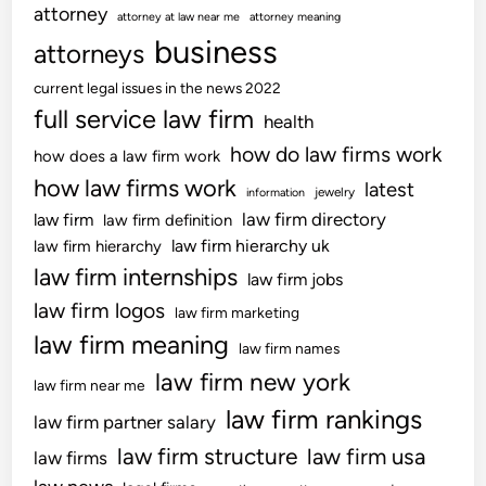
attorney
attorney at law near me
attorney meaning
business
attorneys
current legal issues in the news 2022
full service law firm
health
how do law firms work
how does a law firm work
how law firms work
latest
jewelry
information
law firm directory
law firm
law firm definition
law firm hierarchy uk
law firm hierarchy
law firm internships
law firm jobs
law firm logos
law firm marketing
law firm meaning
law firm names
law firm new york
law firm near me
law firm rankings
law firm partner salary
law firm structure
law firm usa
law firms