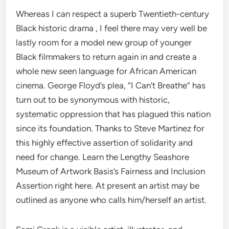
Whereas I can respect a superb Twentieth-century
Black historic drama , I feel there may very well be
lastly room for a model new group of younger
Black filmmakers to return again in and create a
whole new seen language for African American
cinema. George Floyd’s plea, “I Can’t Breathe” has
turn out to be synonymous with historic,
systematic oppression that has plagued this nation
since its foundation. Thanks to Steve Martinez for
this highly effective assertion of solidarity and
need for change. Learn the Lengthy Seashore
Museum of Artwork Basis’s Fairness and Inclusion
Assertion right here. At present an artist may be
outlined as anyone who calls him/herself an artist.