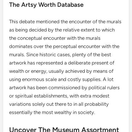
The Artsy Worth Database
This debate mentioned the encounter of the murals
as being decided by the relative extent to which
the conceptual encounter with the murals
dominates over the perceptual encounter with the
murals. Since historic cases, plenty of the best
artwork has represented a deliberate present of
wealth or energy, usually achieved by means of
using enormous scale and costly supplies. A lot
artwork has been commissioned by political rulers
or spiritual establishments, with extra modest
variations solely out there to in all probability
essentially the most wealthy in society.
Uncover The Museum Assortment