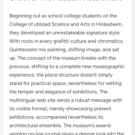
Beginning out as school college students on the
College of utilized Science and Arts in Hildesheim,
they developed an unmistakeable signature style.
With roots in every grafitti-culture and chromatics,
Quintessenz mix painting, shifting image, and set
up. The concept of the museum breaks with the
previous, shifting to a complete new museographic
experience, the place structure doesn’t simply
stand for practical space, nevertheless for setting
the temper and elegance of exhibitions. The
multilingual web site sends a robust message with
its visible format, merely showcasing present
exhibitions, accompanied nevertheless its
architectural ensemble. The museum’s award-
winning on-line journal gives a deeper look into the