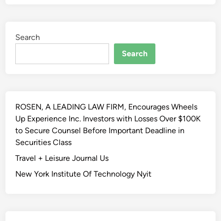
Search
Search
ROSEN, A LEADING LAW FIRM, Encourages Wheels
Up Experience Inc. Investors with Losses Over $100K
to Secure Counsel Before Important Deadline in
Securities Class
Travel + Leisure Journal Us
New York Institute Of Technology Nyit