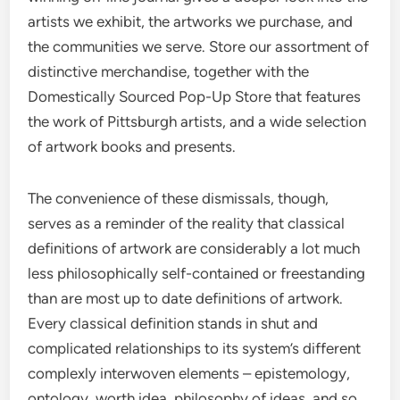
artists we exhibit, the artworks we purchase, and
the communities we serve. Store our assortment of
distinctive merchandise, together with the
Domestically Sourced Pop-Up Store that features
the work of Pittsburgh artists, and a wide selection
of artwork books and presents.
The convenience of these dismissals, though,
serves as a reminder of the reality that classical
definitions of artwork are considerably a lot much
less philosophically self-contained or freestanding
than are most up to date definitions of artwork.
Every classical definition stands in shut and
complicated relationships to its system’s different
complexly interwoven elements – epistemology,
ontology, worth idea, philosophy of ideas, and so