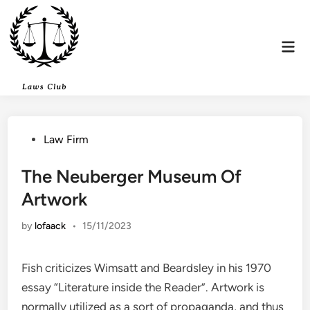
Skip
to
content
Mai
Men
Posted
Law Firm
in
The Neuberger Museum Of
Artwork
by
lofaack
•
15/11/2023
Fish criticizes Wimsatt and Beardsley in his 1970
essay “Literature inside the Reader”. Artwork is
normally utilized as a sort of propaganda, and thus