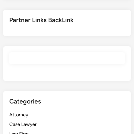
Partner Links BackLink
Categories
Attorney
Case Lawyer
Law Firm