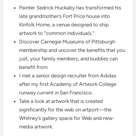
Painter Sedrick Huckaby has transformed his
late grandmother’s Fort Price house into
Kinfolk Home, a venue designed to ship
artwork to “common individuals.”
Discover Carnegie Museums of Pittsburgh
membership and uncover the benefits that you
just, your family members, and buddies can
benefit from.
I met a senior design recruiter from Adidas
after my first Academy of Artwork College
runway current in San Francisco.
Take a look at artwork that is created
significantly for the web on artport—the
Whitney’s gallery space for Web and new-
media artwork.