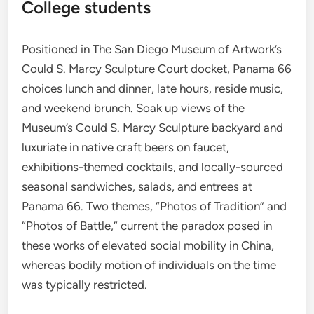
College students
Positioned in The San Diego Museum of Artwork’s
Could S. Marcy Sculpture Court docket, Panama 66
choices lunch and dinner, late hours, reside music,
and weekend brunch. Soak up views of the
Museum’s Could S. Marcy Sculpture backyard and
luxuriate in native craft beers on faucet,
exhibitions-themed cocktails, and locally-sourced
seasonal sandwiches, salads, and entrees at
Panama 66. Two themes, “Photos of Tradition” and
“Photos of Battle,” current the paradox posed in
these works of elevated social mobility in China,
whereas bodily motion of individuals on the time
was typically restricted.