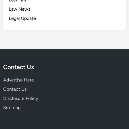
Law News
Legal Update
Contact Us
Advertise Here
Contact Us
Disclosure Policy
Sitemap