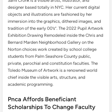
Sami Cronk is a visible artist, illustrator, and
designer based totally in NYC. Her current digital
objects and illustrations are fashioned by her
immersion into the graphics, dithered images, and
tradition of the early 00’s”. The 2022 Pupil Artwork
Exhibition Drawing Remodeled inside the Chris and
Bernard Marden Neighborhood Gallery on the
Norton choices work created by school college
students from Palm Seashore County public,
private, parochial and constitution faculties. ​The
Toledo Museum of Artwork is a renowned world
chief inside the visible arts, structure, and
academic programming.
Pnca Affords Beneficiant
Scholarships To Change Faculty