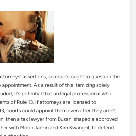
ttorneys’ assertions, so courts ought to question the
 appointment. As a result of this itemizing solely
ded, it’s potential that an legal professional who
nts of Rule 13. If attorneys are licensed to
3, courts could appoint them even after they aren’t
n, then a tax lawyer from Busan, shaped a approved
gether with Moon Jae-in and Kim Kwang-il, to defend