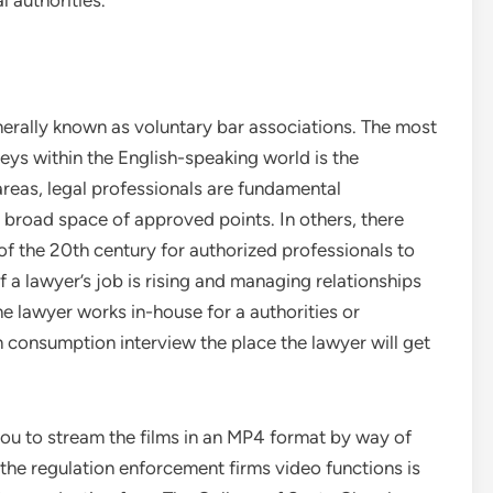
l authorities.
nerally known as voluntary bar associations. The most
neys within the English-speaking world is the
 areas, legal professionals are fundamental
 broad space of approved points. In others, there
 of the 20th century for authorized professionals to
 of a lawyer’s job is rising and managing relationships
he lawyer works in-house for a authorities or
 consumption interview the place the lawyer will get
you to stream the films in an MP4 format by way of
 the regulation enforcement firms video functions is