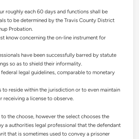
ur roughly each 60 days and functions shall be
als to be determined by the Travis County District
nup Probation.
t know concerning the on-line instrument for
ofessionals have been successfully barred by statute
ngs so as to shield their informality.
 federal legal guidelines, comparable to monetary
 to reside within the jurisdiction or to even maintain
r receiving a license to observe.
s to the choose, however the select chooses the
y a authorities legal professional that the defendant
it that is sometimes used to convey a prisoner