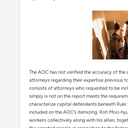
The AOC has not verified the accuracy of the a
attorneys regarding their expertise previous to
consists of attorneys who requested to be inclu
simply is not on the report meets the requireme
characterize capital defendants beneath Rule 1
included on the AOC’s itemizing. Roh Moo-hyu
workers collectively along with his allies, to