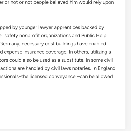
r or not or not people believed him would rely upon
uipped by younger lawyer apprentices backed by
er safety nonprofit organizations and Public Help
 Germany, necessary cost buildings have enabled
expense insurance coverage. In others, utilizing a
ltors could also be used as a substitute. In some civil
sactions are handled by civil laws notaries. In England
fessionals–the licensed conveyancer–can be allowed