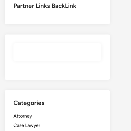
Partner Links BackLink
Categories
Attorney
Case Lawyer