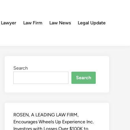
 Lawyer
Law Firm
Law News
Legal Update
Search
Search
ROSEN, A LEADING LAW FIRM,
Encourages Wheels Up Experience Inc.
Investors with Losses Over $100K to