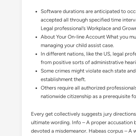
Software durations are anticipated to occ
accepted all through specified time interv
Legal professional’s Workplace and Grow
About Your On-line Account What you mus
managing your child assist case.
In different nations, like the US, legal pr
from positive sorts of administrative heari
Some crimes might violate each state and
establishment theft.
Others require all authorized professionals
nationwide citizenship as a prerequisite fo
Every get collectively suggests jury direction
ultimate wording. Info – A proper accusation b
devoted a misdemeanor. Habeas corpus – A wr