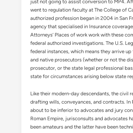
just not going to assist conversion to MP4. A
went to regulation faculty at The College of Ca
authorized profession began in 2004 in San Fran
agency that specialised in Insurance coverage 
Attorneys’ Places of work work with these co
federal authorized investigations. The U.S. Le
federal instances, which means they arrive up
and native prosecutors (whether or not the dis
prosecutor, or the state legal professional basi
state for circumstances arising below state reg
Like their modern-day descendants, the civil r
drafting wills, conveyances, and contracts. I
about to be inferior to advocates and jury co
Roman Empire, jurisconsults and advocates ha
been amateurs and the latter have been technic