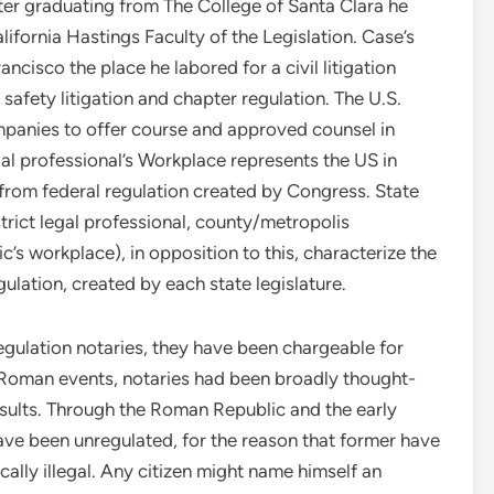
fter graduating from The College of Santa Clara he
lifornia Hastings Faculty of the Legislation. Case’s
cisco the place he labored for a civil litigation
safety litigation and chapter regulation. The U.S.
mpanies to offer course and approved counsel in
gal professional’s Workplace represents the US in
 from federal regulation created by Congress. State
trict legal professional, county/metropolis
c’s workplace), in opposition to this, characterize the
ulation, created by each state legislature.
egulation notaries, they have been chargeable for
n Roman events, notaries had been broadly thought-
nsults. Through the Roman Republic and the early
ve been unregulated, for the reason that former have
ally illegal. Any citizen might name himself an