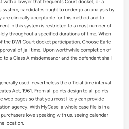
est with a lawyer that frequents Court docket, or a
is system, candidates ought to undergo an analysis by
 are clinically acceptable for this method and to
ment in this system is restricted to a most number of
olely throughout a specified durations of time. When
 of the DWI Court docket participation, Choose Earle
approval of jail time. Upon worthwhile completion of
ed to a Class A misdemeanor and the defendant shall
generally used, nevertheless the official time interval
tes Act, 1961. From all points design to all points
e web pages so that you most likely can provide
ation agency. With MyCase, a whole case file is in a
ur purchasers love speaking with us, seeing calendar
ne location.