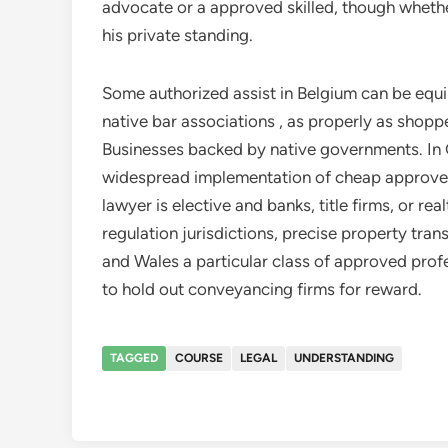
advocate or a approved skilled, though whethe
his private standing.
Some authorized assist in Belgium can be eq
native bar associations , as properly as shopp
Businesses backed by native governments. In
widespread implementation of cheap approved 
lawyer is elective and banks, title firms, or rea
regulation jurisdictions, precise property tran
and Wales a particular class of approved pro
to hold out conveyancing firms for reward.
TAGGED
COURSE
LEGAL
UNDERSTANDING