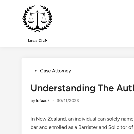
Skip
to
content
Posted
Case Attorney
in
Understanding The Aut
by
lofaack
•
30/11/2023
In New Zealand, an individual can solely name
bar and enrolled as a Barrister and Solicitor 