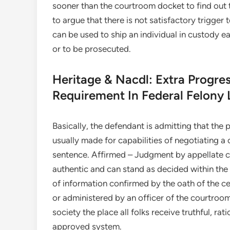
sooner than the courtroom docket to find out t
to argue that there is not satisfactory trigger 
can be used to ship an individual in custody e
or to be prosecuted.
Heritage & Nacdl: Extra Progre
Requirement In Federal Felony 
Basically, the defendant is admitting that the pr
usually made for capabilities of negotiating a 
sentence. Affirmed – Judgment by appellate co
authentic and can stand as decided within the
of information confirmed by the oath of the ce
or administered by an officer of the courtroo
society the place all folks receive truthful, r
approved system.