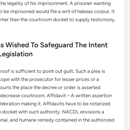
he legality of his imprisonment. A prisoner wanting
to be imprisoned would file a writ of habeas corpus. It
arlier than the courtroom docket to supply testomony,
ss Wished To Safeguard The Intent
Legislation
oof is sufficient to point out guilt. Such a plea is
cope with the prosecutor for lesser prices or a
urts the place the decree or order is asserted
 decrease courtroom. Affidavit – A written assertion
lebration making it. Affidavits have to be notarized
m docket with such authority. NACDL envisions a
ational, and humane remedy contained in the authorized