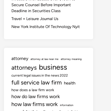
Secure Counsel Before Important
Deadline in Securities Class
Travel + Leisure Journal Us
New York Institute Of Technology Nyit
attorney
attorney at law near me
attorney meaning
business
attorneys
current legal issues in the news 2022
full service law firm
health
how does a law firm work
how do law firms work
how law firms work
information