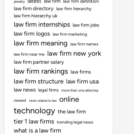
latest
law firm
law firm definition
jewelry
law firm directory
law firm hierarchy
law firm hierarchy uk
law firm internships
law firm jobs
law firm logos
law firm marketing
law firm meaning
law firm names
law firm new york
law firm near me
law firm partner salary
law firm rankings
law firms
law firm structure
law firm usa
law news
legal firms
more than one attorney
online
newest
news related to law
technology
the law firm
tier 1 law firms
trending legal news
what is a law firm