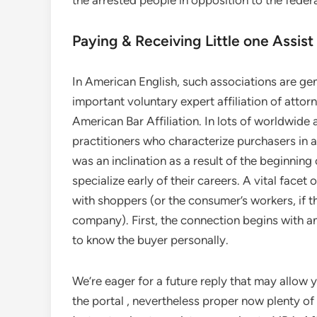
the arrested people in opposition to the federa
Paying & Receiving Little one Assist
In American English, such associations are ge
important voluntary expert affiliation of attor
American Bar Affiliation. In lots of worldwide
practitioners who characterize purchasers in a
was an inclination as a result of the beginning
specialize early of their careers. A vital facet
with shoppers (or the consumer’s workers, if t
company). First, the connection begins with an
to know the buyer personally.
We’re eager for a future reply that may allow 
the portal , nevertheless proper now plenty of