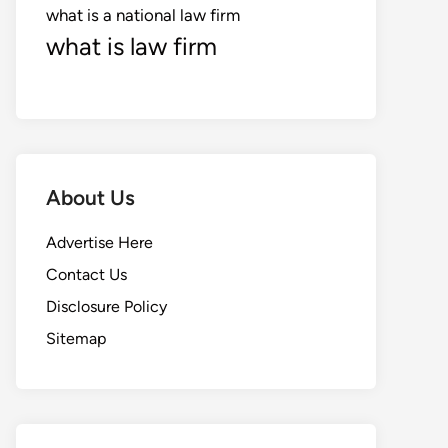
what is a national law firm
what is law firm
About Us
Advertise Here
Contact Us
Disclosure Policy
Sitemap