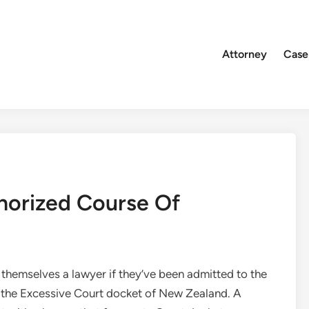
Attorney
Case
horized Course Of
 themselves a lawyer if they’ve been admitted to the
of the Excessive Court docket of New Zealand. A