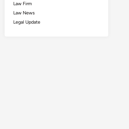
Law Firm
Law News
Legal Update