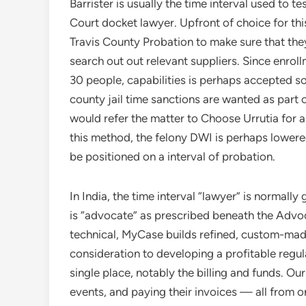
Barrister is usually the time interval used to t
Court docket lawyer. Upfront of choice for th
Travis County Probation to make sure that they
search out out relevant suppliers. Since enroll
30 people, capabilities is perhaps accepted s
county jail time sanctions are wanted as part
would refer the matter to Choose Urrutia for 
this method, the felony DWI is perhaps lower
be positioned on a interval of probation.
In India, the time interval “lawyer” is normally 
is “advocate” as prescribed beneath the Advoca
technical, MyCase builds refined, custom-mad
consideration to developing a profitable regul
single place, notably the billing and funds. O
events, and paying their invoices — all from o