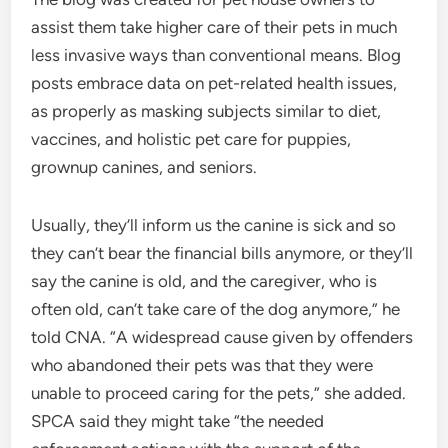
assist them take higher care of their pets in much
less invasive ways than conventional means. Blog
posts embrace data on pet-related health issues,
as properly as masking subjects similar to diet,
vaccines, and holistic pet care for puppies,
grownup canines, and seniors.
Usually, they’ll inform us the canine is sick and so
they can’t bear the financial bills anymore, or they’ll
say the canine is old, and the caregiver, who is
often old, can’t take care of the dog anymore,” he
told CNA. “A widespread cause given by offenders
who abandoned their pets was that they were
unable to proceed caring for the pets,” she added.
SPCA said they might take “the needed