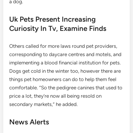
a dog.
Uk Pets Present Increasing
Curiosity In Tv, Examine Finds
Others called for more laws round pet providers,
corresponding to daycare centres and motels, and
implementing a blood financial institution for pets.
Dogs get cold in the winter too, however there are
things pet homeowners can do to help them feel
comfortable. “So the pedigree canines that used to
price a lot, they’re now all being resold on
secondary markets,” he added.
News Alerts