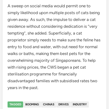
A sweep on social media would permit one to
simply likelihood upon multiple posts of cats being
given away. As such, the impulse to deliver a cat
residence without considering dedication is “very
tempting”, she added. Superficially, a cat
proprietor simply needs to make sure the feline has
entry to food and water, with out need for normal
walks or baths, making them best pets for the
overwhelming majority of Singaporeans. To help
with rising prices, the CWS began a pet cat
sterilisation programme for financially
disadvantaged families with subsidised rates two
years in the past.
TAGGED
BOOMING
CHINAS
DRIVES
INDUSTRY