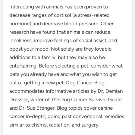
Interacting with animals has been proven to
decrease ranges of cortisol (a stress-related
hormone) and decrease blood pressure. Other
research have found that animals can reduce
loneliness, improve feelings of social assist, and
boost your mood. Not solely are they lovable
additions to a family, but they may also be
entertaining. Before selecting a pet, consider what
pets you already have and what you wish to get
out of getting a new pet. Dog Cancer Blog
accommodates informative articles by Dr. Demian
Dressler, writer of The Dog Cancer Survival Guide,
and Dr. Sue Ettinger. Blog topics cover canine
cancer in-depth, going past conventional remedies
similar to chemo, radiation, and surgery.