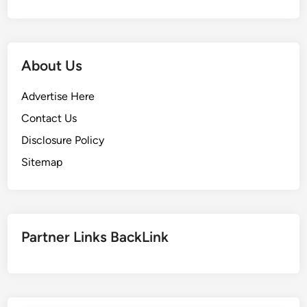
About Us
Advertise Here
Contact Us
Disclosure Policy
Sitemap
Partner Links BackLink