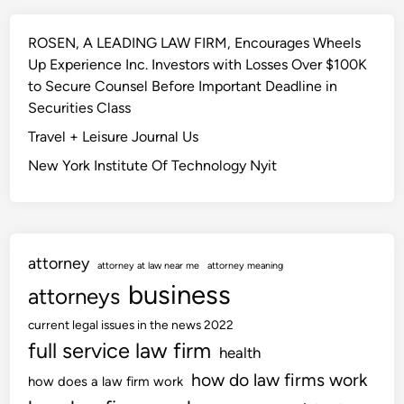
ROSEN, A LEADING LAW FIRM, Encourages Wheels
Up Experience Inc. Investors with Losses Over $100K
to Secure Counsel Before Important Deadline in
Securities Class
Travel + Leisure Journal Us
New York Institute Of Technology Nyit
attorney
attorney at law near me
attorney meaning
business
attorneys
current legal issues in the news 2022
full service law firm
health
how do law firms work
how does a law firm work