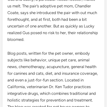
us melt. The pair’s adoptive pet mom, Chandler
Coate, says she introduced the pair with out much
forethought, and at first, both had been a bit
uncertain of one another. But as quickly as Lucky
realized Gus posed no risk to her, their relationship
bloomed.
Blog posts, written for the pet owner, embody
subjects like behavior, unique pet care, animal
news, chemotherapy, acupuncture, general health
for canines and cats, diet, and insurance coverage,
and even a just-for-fun section. Located in
California, veterinarian Dr. Ken Tudor practices
integrative drugs, which combines traditional and
holistic strategies for prevention and treatment.
The blog was created for pet house owners to