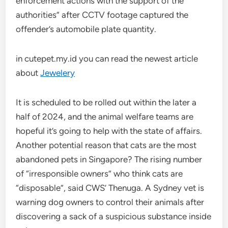
enforcement actions with the support of the
authorities” after CCTV footage captured the
offender’s automobile plate quantity.
in cutepet.my.id you can read the newest article
about
Jewelery
It is scheduled to be rolled out within the later a
half of 2024, and the animal welfare teams are
hopeful it’s going to help with the state of affairs.
Another potential reason that cats are the most
abandoned pets in Singapore? The rising number
of “irresponsible owners” who think cats are
“disposable”, said CWS’ Thenuga. A Sydney vet is
warning dog owners to control their animals after
discovering a sack of a suspicious substance inside