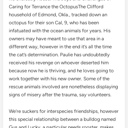
Caring for Terrance the OctopusThe Clifford
household of Edmond, Okla., tracked down an
octopus for their son Cal, 9, who has been
infatuated with the ocean animals for years. His
owners may have meant to use that area in a
different way, however in the end it’s all the time
the cat’s determination. Paulie has undoubtedly
received his revenge on whoever deserted him
because now he is thriving, and he loves going to
work together with his new owner. Some of the
rescue animals involved are nonetheless displaying
signs of misery after the trauma, say volunteers.
We’re suckers for interspecies friendships, however
this special relationship between a bulldog named
Gus and Lucky, a particular needs rooster, makes