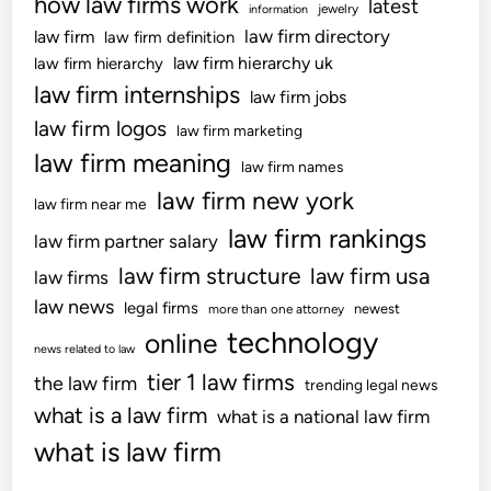
how law firms work
latest
jewelry
information
law firm directory
law firm
law firm definition
law firm hierarchy uk
law firm hierarchy
law firm internships
law firm jobs
law firm logos
law firm marketing
law firm meaning
law firm names
law firm new york
law firm near me
law firm rankings
law firm partner salary
law firm structure
law firm usa
law firms
law news
legal firms
newest
more than one attorney
technology
online
news related to law
tier 1 law firms
the law firm
trending legal news
what is a law firm
what is a national law firm
what is law firm