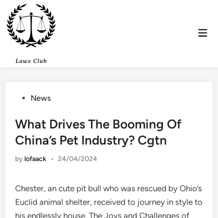
Skip
to
content
Mai
Men
Posted
News
in
What Drives The Booming Of
China’s Pet Industry? Cgtn
by
lofaack
•
24/04/2024
Chester, an cute pit bull who was rescued by Ohio’s
Euclid animal shelter, received to journey in style to
his endlessly house. The Joys and Challenges of