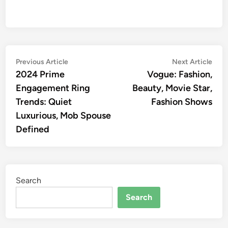
Post
Previous
Nex
Previous Article
Next Article
article:
artic
2024 Prime
Vogue: Fashion,
navigation
Engagement Ring
Beauty, Movie Star,
Trends: Quiet
Fashion Shows
Luxurious, Mob Spouse
Defined
Search
Search