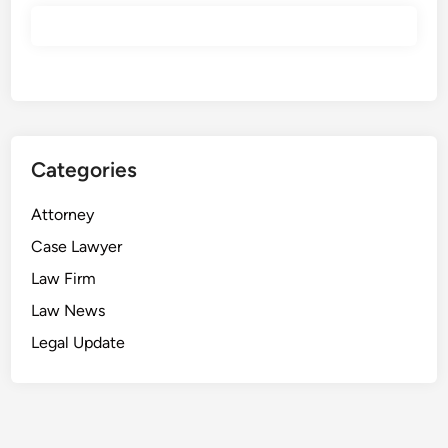
Categories
Attorney
Case Lawyer
Law Firm
Law News
Legal Update