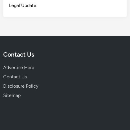
Legal Update
Contact Us
Advertise Here
Contact Us
Disclosure Policy
Sitemap