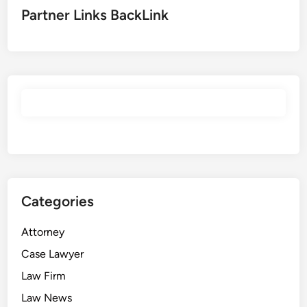
Partner Links BackLink
Categories
Attorney
Case Lawyer
Law Firm
Law News