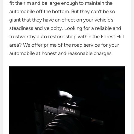
fit the rim and be large enough to maintain the
automobile off the bottom. But they can’t be so
giant that they have an effect on your vehicle’s
steadiness and velocity. Looking for a reliable and
trustworthy auto restore shop within the Forest Hill
area? We offer prime of the road service for your
automobile at honest and reasonable charges.