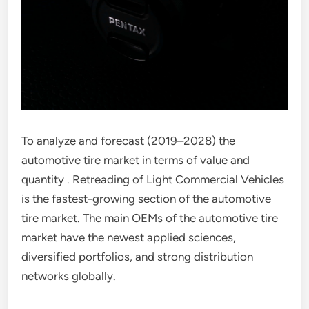
To analyze and forecast (2019–2028) the
automotive tire market in terms of value and
quantity . Retreading of Light Commercial Vehicles
is the fastest-growing section of the automotive
tire market. The main OEMs of the automotive tire
market have the newest applied sciences,
diversified portfolios, and strong distribution
networks globally.