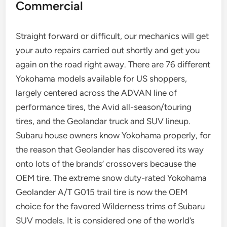
Commercial
Straight forward or difficult, our mechanics will get
your auto repairs carried out shortly and get you
again on the road right away. There are 76 different
Yokohama models available for US shoppers,
largely centered across the ADVAN line of
performance tires, the Avid all-season/touring
tires, and the Geolandar truck and SUV lineup.
Subaru house owners know Yokohama properly, for
the reason that Geolander has discovered its way
onto lots of the brands’ crossovers because the
OEM tire. The extreme snow duty-rated Yokohama
Geolander A/T G015 trail tire is now the OEM
choice for the favored Wilderness trims of Subaru
SUV models. It is considered one of the world’s