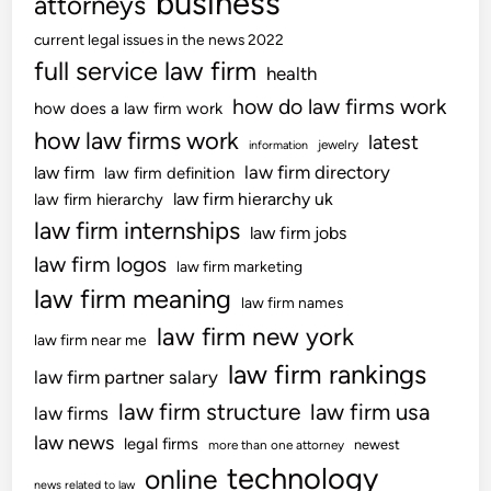
business
attorneys
current legal issues in the news 2022
full service law firm
health
how do law firms work
how does a law firm work
how law firms work
latest
jewelry
information
law firm directory
law firm
law firm definition
law firm hierarchy uk
law firm hierarchy
law firm internships
law firm jobs
law firm logos
law firm marketing
law firm meaning
law firm names
law firm new york
law firm near me
law firm rankings
law firm partner salary
law firm structure
law firm usa
law firms
law news
legal firms
newest
more than one attorney
technology
online
news related to law