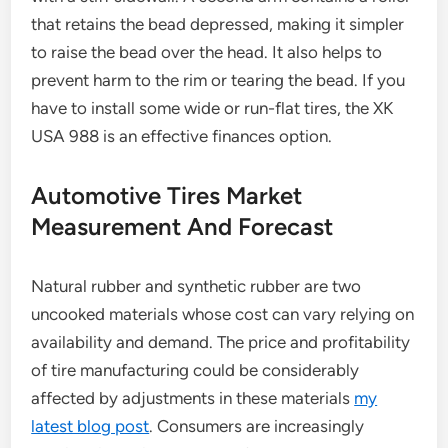
that retains the bead depressed, making it simpler
to raise the bead over the head. It also helps to
prevent harm to the rim or tearing the bead. If you
have to install some wide or run-flat tires, the XK
USA 988 is an effective finances option.
Automotive Tires Market
Measurement And Forecast
Natural rubber and synthetic rubber are two
uncooked materials whose cost can vary relying on
availability and demand. The price and profitability
of tire manufacturing could be considerably
affected by adjustments in these materials
my
latest blog post
. Consumers are increasingly