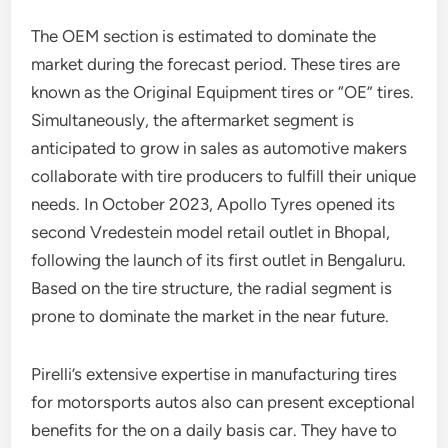
The OEM section is estimated to dominate the
market during the forecast period. These tires are
known as the Original Equipment tires or “OE” tires.
Simultaneously, the aftermarket segment is
anticipated to grow in sales as automotive makers
collaborate with tire producers to fulfill their unique
needs. In October 2023, Apollo Tyres opened its
second Vredestein model retail outlet in Bhopal,
following the launch of its first outlet in Bengaluru.
Based on the tire structure, the radial segment is
prone to dominate the market in the near future.
Pirelli’s extensive expertise in manufacturing tires
for motorsports autos also can present exceptional
benefits for the on a daily basis car. They have to