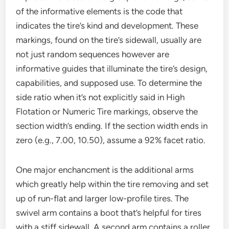
of the informative elements is the code that
indicates the tire’s kind and development. These
markings, found on the tire’s sidewall, usually are
not just random sequences however are
informative guides that illuminate the tire’s design,
capabilities, and supposed use. To determine the
side ratio when it’s not explicitly said in High
Flotation or Numeric Tire markings, observe the
section width’s ending. If the section width ends in
zero (e.g., 7.00, 10.50), assume a 92% facet ratio.
One major enchancment is the additional arms
which greatly help within the tire removing and set
up of run-flat and larger low-profile tires. The
swivel arm contains a boot that’s helpful for tires
with a stiff sidewall. A second arm contains a roller