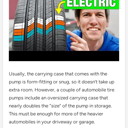
Usually, the carrying case that comes with the
pump is form-fitting or snug, so it doesn’t take up
extra room. However, a couple of automobile tire
pumps include an oversized carrying case that
nearly doubles the “size” of the pump in storage.
This must be enough for more of the heavier
automobiles in your driveway or garage.