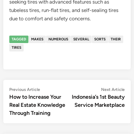
seeking tires with advanced features such as
tubeless tires, run-flat tires, and self-sealing tires
due to comfort and safety concerns.
TAGGED
MAKES
NUMEROUS
SEVERAL
SORTS
THEIR
TIRES
Post
Previous
Nex
Previous Article
Next Article
article:
artic
How to Increase Your
Indonesia’s 1st Beauty
navigation
Real Estate Knowledge
Service Marketplace
Through Training