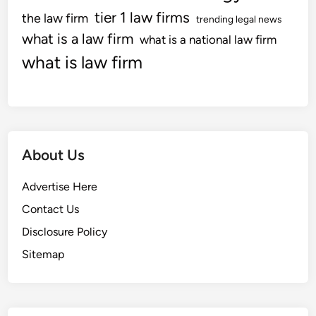
tier 1 law firms
the law firm
trending legal news
what is a law firm
what is a national law firm
what is law firm
About Us
Advertise Here
Contact Us
Disclosure Policy
Sitemap