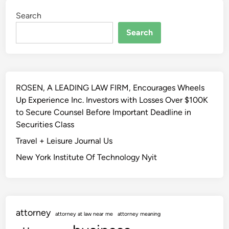
Search
Search
ROSEN, A LEADING LAW FIRM, Encourages Wheels
Up Experience Inc. Investors with Losses Over $100K
to Secure Counsel Before Important Deadline in
Securities Class
Travel + Leisure Journal Us
New York Institute Of Technology Nyit
attorney
attorney at law near me
attorney meaning