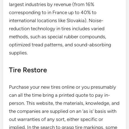
largest industries by revenue (from 16%
corresponding to in France up to 40% to
international locations like Slovakia). Noise-
reduction technology in tires includes varied
methods, such as special rubber compounds,
optimized tread patterns, and sound-absorbing
supplies.
Tire Restore
Purchase your new tires online or you presumably
can all the time bring a printed quote to pay in-
person. This website, the materials, knowledge, and
the companies are supplied on an ‘as is’ basis with
out warranties of any sort, either specific or
implied. In the search to grasp tire markings, some