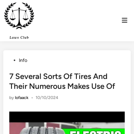
Skip
to
content
Mai
Men
Posted
Info
in
7 Several Sorts Of Tires And
Their Numerous Makes Use Of
by
lofaack
•
10/10/2024