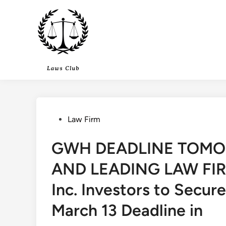
Skip
to
content
Posted
Law Firm
in
GWH DEADLINE TOMO
AND LEADING LAW FIRM
Inc. Investors to Secur
March 13 Deadline in