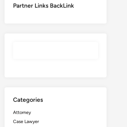
Partner Links BackLink
Categories
Attorney
Case Lawyer