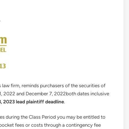
—
 law firm, reminds purchasers of the securities of
1, 2022
and
December 7, 2022
both dates inclusive
3, 2023
lead plaintiff deadline
.
es during the Class Period you may be entitled to
ocket fees or costs through a contingency fee