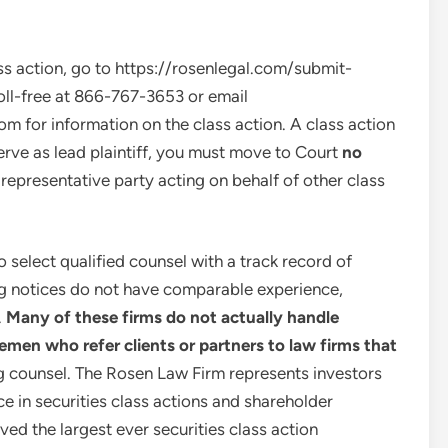
ss action, go to https://rosenlegal.com/submit-
oll-free at 866-767-3653 or email
com
for information on the class action. A class action
serve as lead plaintiff, you must move to Court
no
 a representative party acting on behalf of other class
select qualified counsel with a track record of
ing notices do not have comparable experience,
.
Many of these firms do not actually handle
lemen who refer clients or partners to law firms that
ng counsel. The Rosen Law Firm represents investors
ce in securities class actions and shareholder
ved the largest ever securities class action