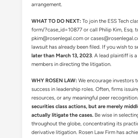
arrangement.
WHAT TO DO NEXT:
To join the ESS Tech cla
form/?case_id=10877 or call
Philip Kim, Esq.
t
pkim@rosenlegal.com
or
cases@rosenlegal.
lawsuit has already been filed. If you wish to 
later than
March 13, 2023
. A lead plaintiff is
members in directing the litigation.
WHY ROSEN LAW:
We encourage investors to 
success in leadership roles. Often, firms issu
resources, or any meaningful peer recognition
securities class actions, but are merely midd
actually litigate the cases.
Be wise in selecti
throughout the globe, concentrating its practi
derivative litigation. Rosen Law Firm has achie