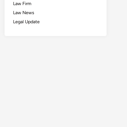
Law Firm
Law News
Legal Update