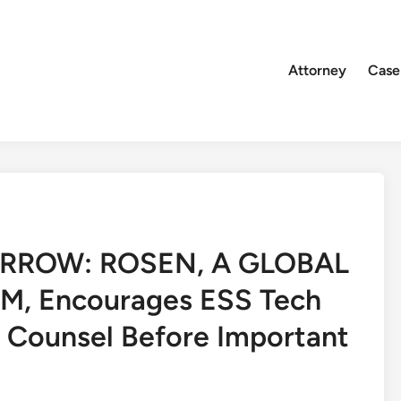
Attorney
Case
RROW: ROSEN, A GLOBAL
, Encourages ESS Tech
e Counsel Before Important