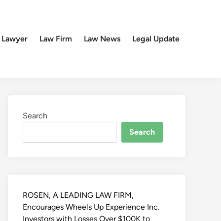
 Lawyer
Law Firm
Law News
Legal Update
Search
Search
ROSEN, A LEADING LAW FIRM,
Encourages Wheels Up Experience Inc.
Investors with Losses Over $100K to