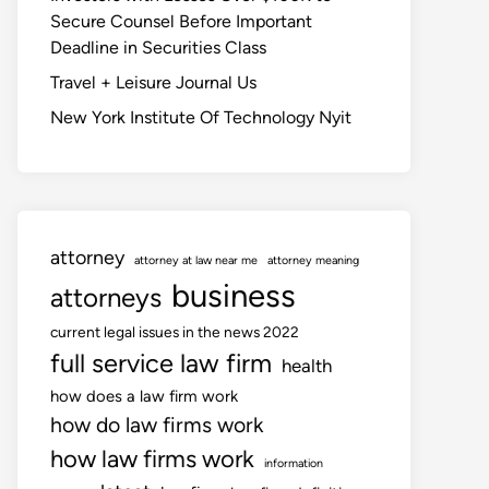
Secure Counsel Before Important
Deadline in Securities Class
Travel + Leisure Journal Us
New York Institute Of Technology Nyit
attorney
attorney at law near me
attorney meaning
business
attorneys
current legal issues in the news 2022
full service law firm
health
how does a law firm work
how do law firms work
how law firms work
information