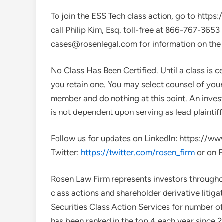
To join the ESS Tech class action, go to htt
call
Philip Kim, Esq.
toll-free at 866-767-3653
cases@rosenlegal.com
for information on the 
No Class Has Been Certified. Until a class is c
you retain one. You may select counsel of you
member and do nothing at this point. An investo
is not dependent upon serving as lead plaintiff
Follow us for updates on LinkedIn: https://
Twitter:
https://twitter.com/rosen_firm
or on 
Rosen Law Firm represents investors throughout
class actions and shareholder derivative liti
Securities Class Action Services for number of 
has been ranked in the top 4 each year since 