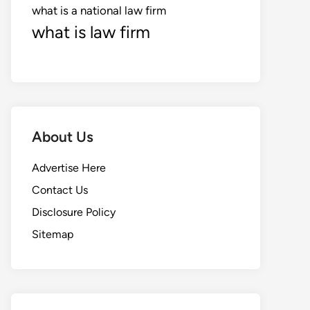
what is a national law firm
what is law firm
About Us
Advertise Here
Contact Us
Disclosure Policy
Sitemap