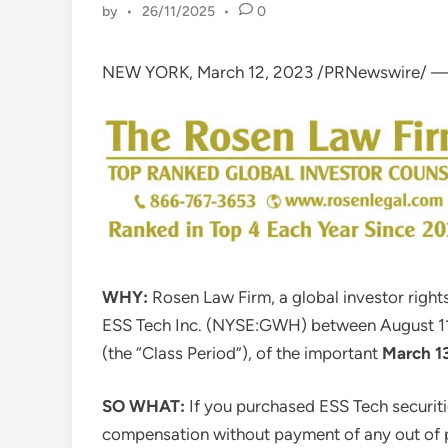
by
•
26/11/2025
•
0
NEW YORK
,
March 12, 2023
/PRNewswire/ 
WHY:
Rosen Law Firm, a global investor rights
ESS Tech Inc. (NYSE:GWH) between
August 1
(the “Class Period”), of the important
March 1
SO WHAT:
If you purchased ESS Tech securiti
compensation without payment of any out of p