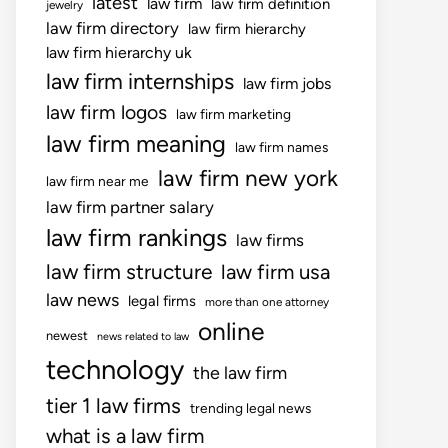
latest
law firm
law firm definition
jewelry
law firm directory
law firm hierarchy
law firm hierarchy uk
law firm internships
law firm jobs
law firm logos
law firm marketing
law firm meaning
law firm names
law firm new york
law firm near me
law firm partner salary
law firm rankings
law firms
law firm structure
law firm usa
law news
legal firms
more than one attorney
online
newest
news related to law
technology
the law firm
tier 1 law firms
trending legal news
what is a law firm