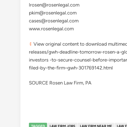
lrosen@rosenlegal.com
pkim@rosenlegal.com
cases@rosenlegal.com
www.rosenlegal.com
View original content to download multim
releases/gwh-deadline-tomorrow-rosen-a-glo
investors -to-secure-counsel-before-importan
filed-by-the-firm–gwh-301769142.html
SOURCE Rosen Law Firm, PA
TAGGED
LAW FIRM JOBS
LAW FIRM NEAR ME
LAW F