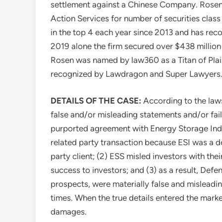
settlement against a Chinese Company. Rosen 
Action Services for number of securities class
in the top 4 each year since 2013 and has recov
2019 alone the firm secured over
$438 million
Rosen
was named by law360 as a Titan of Plain
recognized by Lawdragon and Super Lawyers
DETAILS OF THE CASE:
According to the law
false and/or misleading statements and/or faile
purported agreement with Energy Storage Indus
related party transaction because ESI was a d
party client; (2) ESS misled investors with th
success to investors; and (3) as a result, Def
prospects, were materially false and misleadin
times. When the true details entered the market
damages.