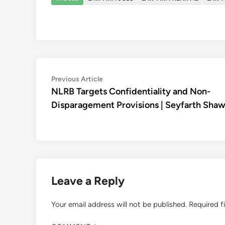
Post
Previous
Previous Article
article:
NLRB Targets Confidentiality and Non-
navigation
Disparagement Provisions | Seyfarth Sha
Leave a Reply
Your email address will not be published.
Required f