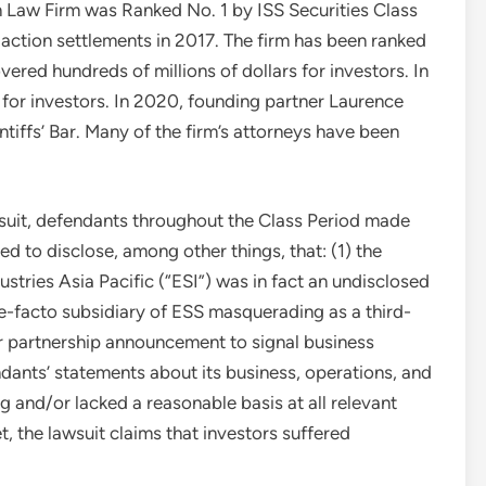
Law Firm was Ranked No. 1 by ISS Securities Class
 action settlements in 2017. The firm has been ranked
ered hundreds of millions of dollars for investors. In
for investors. In 2020, founding partner
Laurence
tiffs’ Bar. Many of the firm’s attorneys have been
.
suit, defendants throughout the Class Period made
d to disclose, among other things, that: (1) the
tries Asia Pacific (“ESI”) was in fact an undisclosed
e-facto subsidiary of ESS masquerading as a third-
eir partnership announcement to signal business
endants’ statements about its business, operations, and
g and/or lacked a reasonable basis at all relevant
, the lawsuit claims that investors suffered