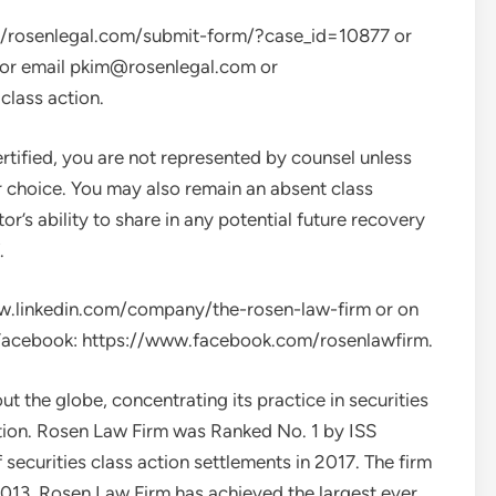
ps://rosenlegal.com/submit-form/?case_id=10877 or
 or email
pkim@rosenlegal.com
or
class action.
ertified, you are not represented by counsel unless
r choice. You may also remain an absent class
r’s ability to share in any potential future recovery
.
www.linkedin.com/company/the-rosen-law-firm or on
Facebook: https://www.facebook.com/rosenlawfirm.
 the globe, concentrating its practice in securities
gation. Rosen Law Firm was Ranked No. 1 by ISS
securities class action settlements in 2017. The firm
2013. Rosen Law Firm has achieved the largest ever