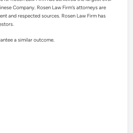
Chinese Company. Rosen Law Firm’s attorneys are
ent and respected sources. Rosen Law Firm has
estors.
rantee a similar outcome.