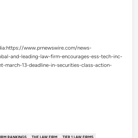
edia:https://www.prnewswire.com/news-
bal-and-leading-law-firm-encourages-ess-tech-inc-
t-march-13-deadline-in-securities-class-action-
IRM RANKINGS
THE LAW FIRM
TIER 1 LAW FIRMS