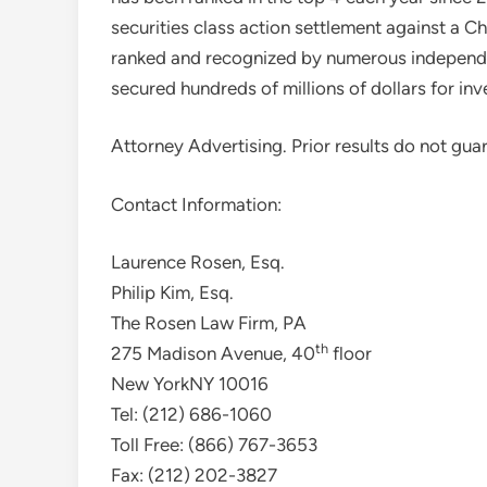
securities class action settlement against a 
ranked and recognized by numerous independ
secured hundreds of millions of dollars for inv
Attorney Advertising. Prior results do not gua
Contact Information:
Laurence Rosen, Esq.
Philip Kim, Esq.
The Rosen Law Firm, PA
th
275 Madison Avenue, 40
floor
New York
NY 10016
Tel: (212) 686-1060
Toll Free: (866) 767-3653
Fax: (212) 202-3827