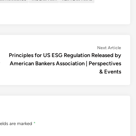
Next
Next Article
article:
Principles for US ESG Regulation Released by
w
American Bankers Association | Perspectives
& Events
ields are marked
*