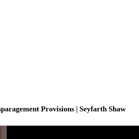
paragement Provisions | Seyfarth Shaw