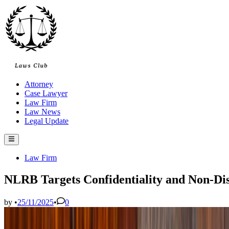
Skip
to
content
Attorney
Case Lawyer
Law Firm
Law News
Legal Update
Main
Menu
Posted
Law Firm
in
NLRB Targets Confidentiality and Non-Dis
by
•
25/11/2025
•
0