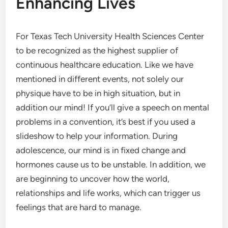
Enhancing Lives
For Texas Tech University Health Sciences Center
to be recognized as the highest supplier of
continuous healthcare education. Like we have
mentioned in different events, not solely our
physique have to be in high situation, but in
addition our mind! If you’ll give a speech on mental
problems in a convention, it’s best if you used a
slideshow to help your information. During
adolescence, our mind is in fixed change and
hormones cause us to be unstable. In addition, we
are beginning to uncover how the world,
relationships and life works, which can trigger us
feelings that are hard to manage.