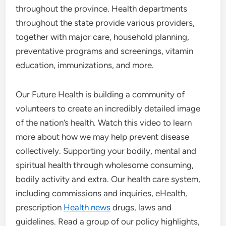
throughout the province. Health departments
throughout the state provide various providers,
together with major care, household planning,
preventative programs and screenings, vitamin
education, immunizations, and more.
Our Future Health is building a community of
volunteers to create an incredibly detailed image
of the nation’s health. Watch this video to learn
more about how we may help prevent disease
collectively. Supporting your bodily, mental and
spiritual health through wholesome consuming,
bodily activity and extra. Our health care system,
including commissions and inquiries, eHealth,
prescription
Health news
drugs, laws and
guidelines. Read a group of our policy highlights,