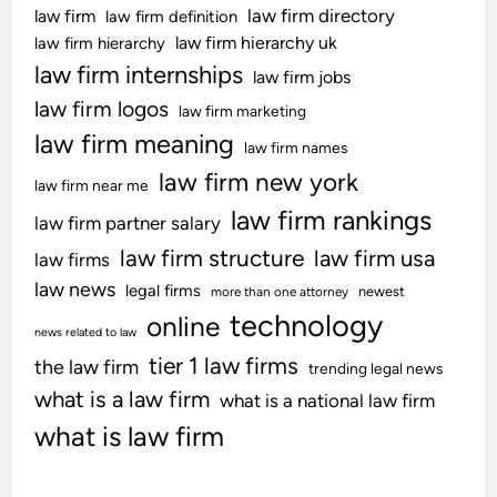
law firm directory
law firm
law firm definition
law firm hierarchy uk
law firm hierarchy
law firm internships
law firm jobs
law firm logos
law firm marketing
law firm meaning
law firm names
law firm new york
law firm near me
law firm rankings
law firm partner salary
law firm structure
law firm usa
law firms
law news
legal firms
newest
more than one attorney
technology
online
news related to law
tier 1 law firms
the law firm
trending legal news
what is a law firm
what is a national law firm
what is law firm