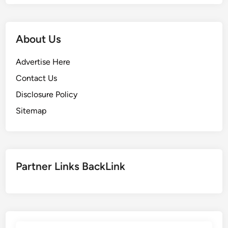
About Us
Advertise Here
Contact Us
Disclosure Policy
Sitemap
Partner Links BackLink