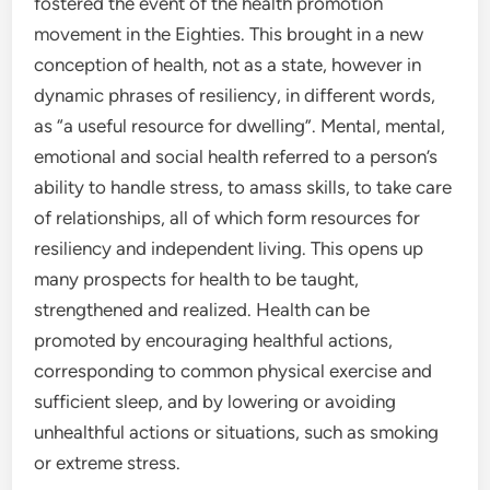
fostered the event of the health promotion
movement in the Eighties. This brought in a new
conception of health, not as a state, however in
dynamic phrases of resiliency, in different words,
as “a useful resource for dwelling”. Mental, mental,
emotional and social health referred to a person’s
ability to handle stress, to amass skills, to take care
of relationships, all of which form resources for
resiliency and independent living. This opens up
many prospects for health to be taught,
strengthened and realized. Health can be
promoted by encouraging healthful actions,
corresponding to common physical exercise and
sufficient sleep, and by lowering or avoiding
unhealthful actions or situations, such as smoking
or extreme stress.