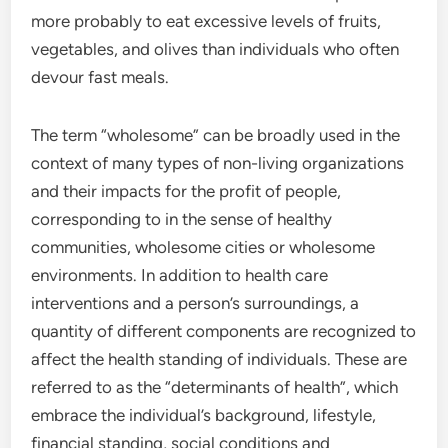
more probably to eat excessive levels of fruits,
vegetables, and olives than individuals who often
devour fast meals.
The term “wholesome” can be broadly used in the
context of many types of non-living organizations
and their impacts for the profit of people,
corresponding to in the sense of healthy
communities, wholesome cities or wholesome
environments. In addition to health care
interventions and a person’s surroundings, a
quantity of different components are recognized to
affect the health standing of individuals. These are
referred to as the “determinants of health”, which
embrace the individual’s background, lifestyle,
financial standing, social conditions and