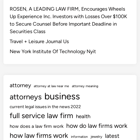
ROSEN, A LEADING LAW FIRM, Encourages Wheels
Up Experience Inc. Investors with Losses Over $100K
to Secure Counsel Before Important Deadline in
Securities Class
Travel + Leisure Journal Us
New York Institute Of Technology Nyit
attorney
attorney at law near me
attorney meaning
business
attorneys
current legal issues in the news 2022
full service law firm
health
how do law firms work
how does a law firm work
how law firms work
latest
jewelry
information