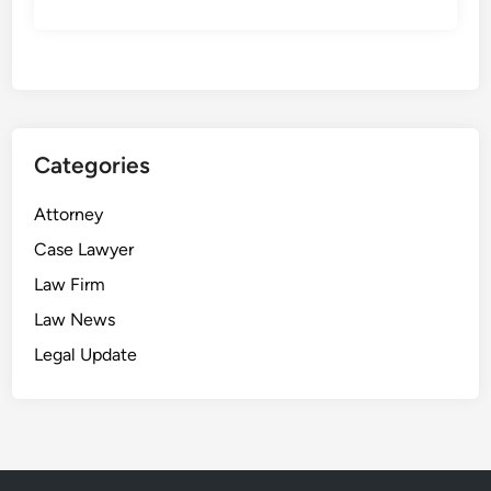
Categories
Attorney
Case Lawyer
Law Firm
Law News
Legal Update