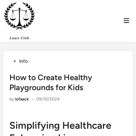
Skip
to
content
Mai
Men
Posted
Info
in
How to Create Healthy
Playgrounds for Kids
by
lofaack
•
09/10/2024
Simplifying Healthcare