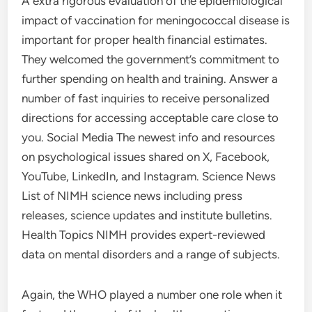
A extra rigorous evaluation of the epidemiological
impact of vaccination for meningococcal disease is
important for proper health financial estimates.
They welcomed the government’s commitment to
further spending on health and training. Answer a
number of fast inquiries to receive personalized
directions for accessing acceptable care close to
you. Social Media The newest info and resources
on psychological issues shared on X, Facebook,
YouTube, LinkedIn, and Instagram. Science News
List of NIMH science news including press
releases, science updates and institute bulletins.
Health Topics NIMH provides expert-reviewed
data on mental disorders and a range of subjects.
Again, the WHO played a number one role when it