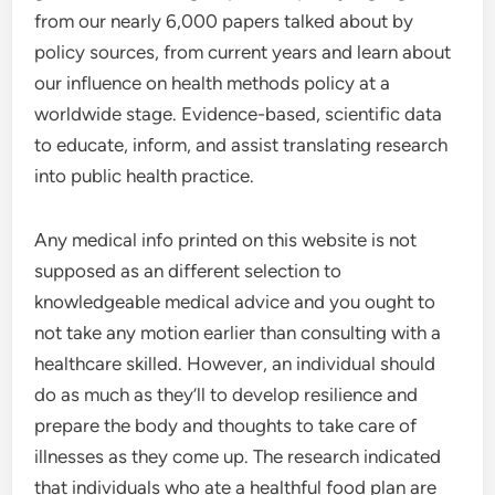
from our nearly 6,000 papers talked about by
policy sources, from current years and learn about
our influence on health methods policy at a
worldwide stage. Evidence-based, scientific data
to educate, inform, and assist translating research
into public health practice.
Any medical info printed on this website is not
supposed as an different selection to
knowledgeable medical advice and you ought to
not take any motion earlier than consulting with a
healthcare skilled. However, an individual should
do as much as they’ll to develop resilience and
prepare the body and thoughts to take care of
illnesses as they come up. The research indicated
that individuals who ate a healthful food plan are