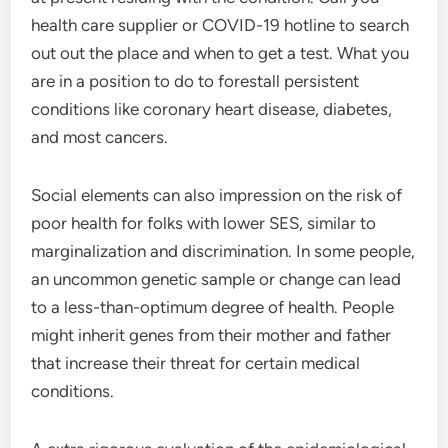
health care supplier or COVID-19 hotline to search
out out the place and when to get a test. What you
are in a position to do to forestall persistent
conditions like coronary heart disease, diabetes,
and most cancers.
Social elements can also impression on the risk of
poor health for folks with lower SES, similar to
marginalization and discrimination. In some people,
an uncommon genetic sample or change can lead
to a less-than-optimum degree of health. People
might inherit genes from their mother and father
that increase their threat for certain medical
conditions.