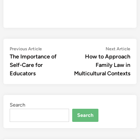
Post
Previous
Nex
Previous Article
Next Article
article:
artic
The Importance of
How to Approach
navigation
Self-Care for
Family Law in
Educators
Multicultural Contexts
Search
Search