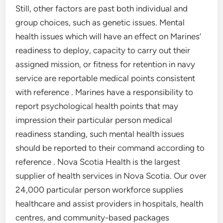
Still, other factors are past both individual and
group choices, such as genetic issues. Mental
health issues which will have an effect on Marines’
readiness to deploy, capacity to carry out their
assigned mission, or fitness for retention in navy
service are reportable medical points consistent
with reference . Marines have a responsibility to
report psychological health points that may
impression their particular person medical
readiness standing, such mental health issues
should be reported to their command according to
reference . Nova Scotia Health is the largest
supplier of health services in Nova Scotia. Our over
24,000 particular person workforce supplies
healthcare and assist providers in hospitals, health
centres, and community-based packages