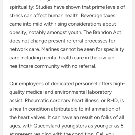
spirituality; Studies have shown that prime levels of
stress can affect human health. Beverage taxes
came into mild with rising considerations about
obesity, notably amongst youth. The Brandon Act
does not change present referral processes for
network care. Marines cannot be seen for specialty
care including mental health care in the civilian
healthcare community with no referral.
Our employees of dedicated personnel offers high-
quality medical and environmental laboratory
assist. Rheumatic coronary heart illness, or RHD, is
a health condition attributable to inflammation of
the heart valves. It can have an result on folks of all
ages, with Queensland youngsters as younger as 5
at present residing with the condition. Call you