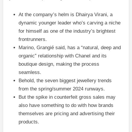
At the company’s helm is Dhairya Virani, a
dynamic younger leader who’s carving a niche
for himself as one of the industry’s brightest
frontrunners.
Marino, Grangié said, has a “natural, deep and
organic” relationship with Chanel and its
boutique design, making the process
seamless.
Behold, the seven biggest jewellery trends
from the spring/summer 2024 runways.
But the spike in counterfeit gross sales may
also have something to do with how brands
themselves are pricing and advertising their
products.