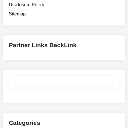
Disclosure Policy
Sitemap
Partner Links BackLink
Categories