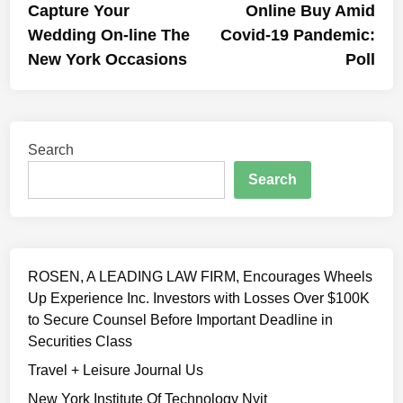
Capture Your
Online Buy Amid
Wedding On-line The
Covid-19 Pandemic:
New York Occasions
Poll
Search
Search
ROSEN, A LEADING LAW FIRM, Encourages Wheels
Up Experience Inc. Investors with Losses Over $100K
to Secure Counsel Before Important Deadline in
Securities Class
Travel + Leisure Journal Us
New York Institute Of Technology Nyit