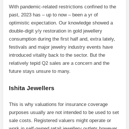
With pandemic-related restrictions confined to the
past, 2023 has – up to now – been a yr of
optimistic expectation. Our knowledge showed a
double-digit y/y restoration in gold jewellery
consumption during the first half and, extra lately,
festivals and major jewelry industry events have
introduced vitality back to the sector. But the
relatively tepid Q2 sales are a concern and the
future stays unsure to many.
Ishita Jewellers
This is why valuations for insurance coverage
purposes usually are not intended to be used to set
sale costs. Registered valuers might operate or
work in self-owned retail jewellery outlets however