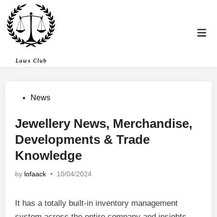
Skip
to
content
Mai
Men
Posted
News
in
Jewellery News, Merchandise,
Developments & Trade
Knowledge
by
lofaack
•
10/04/2024
It has a totally built-in inventory management
system across the entire company and insights