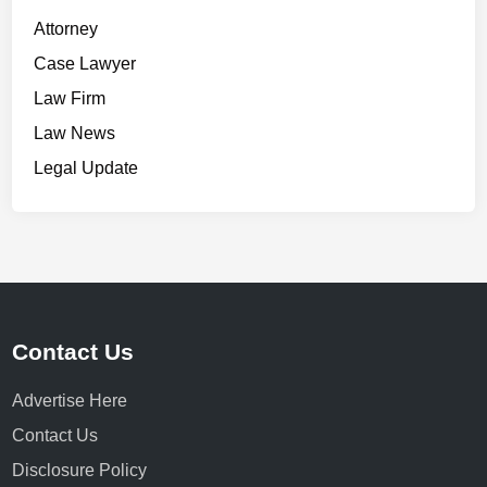
Attorney
Case Lawyer
Law Firm
Law News
Legal Update
Contact Us
Advertise Here
Contact Us
Disclosure Policy