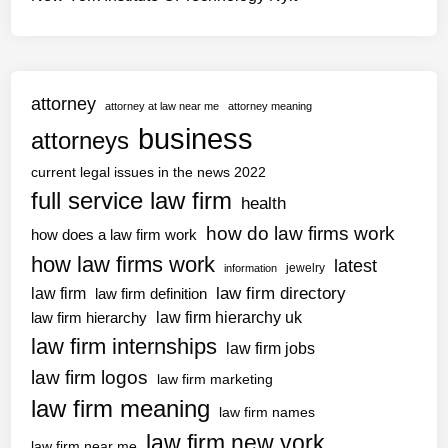
attorney
attorney at law near me
attorney meaning
business
attorneys
current legal issues in the news 2022
full service law firm
health
how do law firms work
how does a law firm work
how law firms work
latest
jewelry
information
law firm directory
law firm
law firm definition
law firm hierarchy uk
law firm hierarchy
law firm internships
law firm jobs
law firm logos
law firm marketing
law firm meaning
law firm names
law firm new york
law firm near me