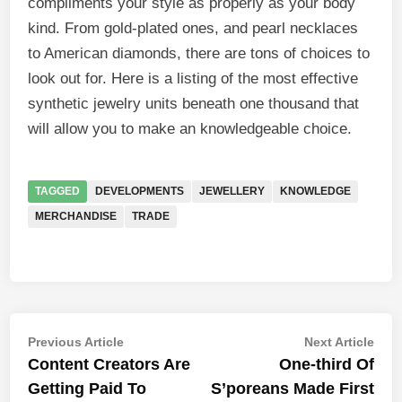
compliments your style as properly as your body
kind. From gold-plated ones, and pearl necklaces
to American diamonds, there are tons of choices to
look out for. Here is a listing of the most effective
synthetic jewelry units beneath one thousand that
will allow you to make an knowledgeable choice.
TAGGED
DEVELOPMENTS
JEWELLERY
KNOWLEDGE
MERCHANDISE
TRADE
Post
Previous
Nex
Previous Article
Next Article
article:
artic
Content Creators Are
One-third Of
navigation
Getting Paid To
S’poreans Made First