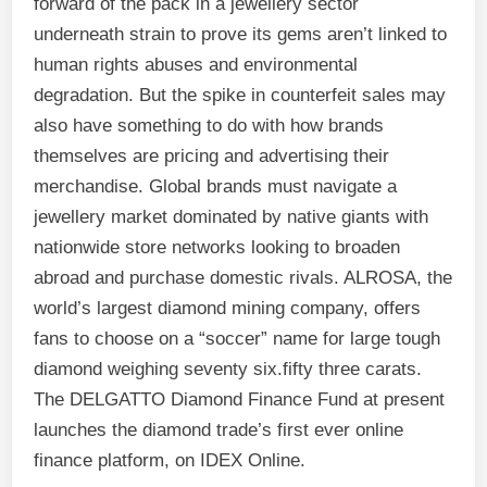
forward of the pack in a jewellery sector
underneath strain to prove its gems aren’t linked to
human rights abuses and environmental
degradation. But the spike in counterfeit sales may
also have something to do with how brands
themselves are pricing and advertising their
merchandise. Global brands must navigate a
jewellery market dominated by native giants with
nationwide store networks looking to broaden
abroad and purchase domestic rivals. ALROSA, the
world’s largest diamond mining company, offers
fans to choose on a “soccer” name for large tough
diamond weighing seventy six.fifty three carats.
The DELGATTO Diamond Finance Fund at present
launches the diamond trade’s first ever online
finance platform, on IDEX Online.