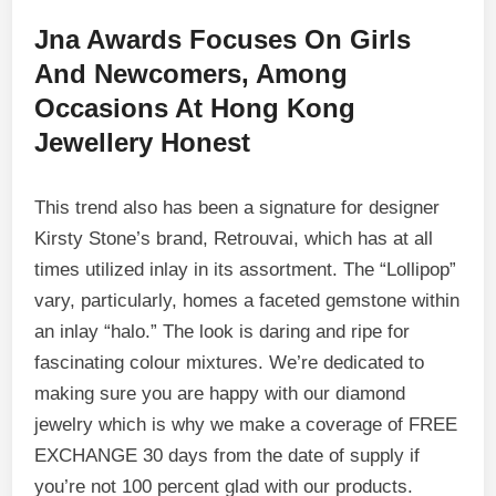
Jna Awards Focuses On Girls
And Newcomers, Among
Occasions At Hong Kong
Jewellery Honest
This trend also has been a signature for designer
Kirsty Stone’s brand, Retrouvai, which has at all
times utilized inlay in its assortment. The “Lollipop”
vary, particularly, homes a faceted gemstone within
an inlay “halo.” The look is daring and ripe for
fascinating colour mixtures. We’re dedicated to
making sure you are happy with our diamond
jewelry which is why we make a coverage of FREE
EXCHANGE 30 days from the date of supply if
you’re not 100 percent glad with our products.