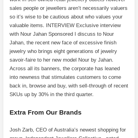
sales people or jewellers aren’t necessarily valuers
so it’s wise to be cautious about who values your
valuable items. INTERVIEW Exclusive interview
with Nour Jahan Sponsored I discuss to Nour
Jahan, the recent new face of excessive finish
jewelry who brings eight generations of jewelry
savoir-faire to her new model Nour by Jahan.
Across all its banners, the corporate has leaned
into newness that stimulates customers to come
back in, browse and buy, with sell-through of recent
SKUs up by 30% in the third quarter.
Extra From Our Brands
Josh Zarb, CEO of Australia’s newest shopping for