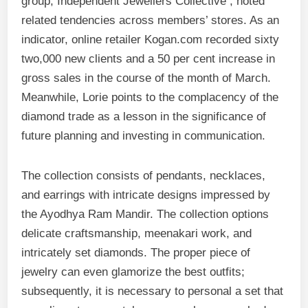
group, Independent Jewellers Collective , noted
related tendencies across members’ stores. As an
indicator, online retailer Kogan.com recorded sixty
two,000 new clients and a 50 per cent increase in
gross sales in the course of the month of March.
Meanwhile, Lorie points to the complacency of the
diamond trade as a lesson in the significance of
future planning and investing in communication.
The collection consists of pendants, necklaces,
and earrings with intricate designs impressed by
the Ayodhya Ram Mandir. The collection options
delicate craftsmanship, meenakari work, and
intricately set diamonds. The proper piece of
jewelry can even glamorize the best outfits;
subsequently, it is necessary to personal a set that