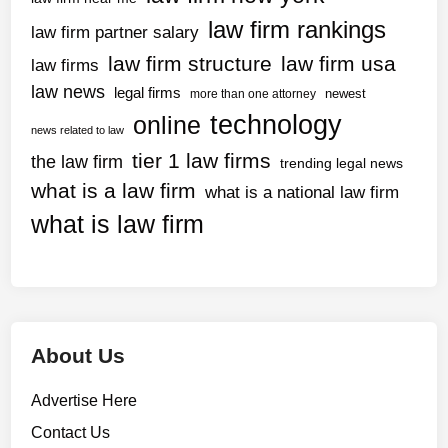
law firm rankings
law firm partner salary
law firm structure
law firm usa
law firms
law news
legal firms
newest
more than one attorney
technology
online
news related to law
tier 1 law firms
the law firm
trending legal news
what is a law firm
what is a national law firm
what is law firm
About Us
Advertise Here
Contact Us