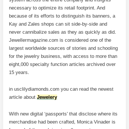
necessary to optimize its retail footprint. And
because of its efforts to distinguish its banners, a
Kay and Zales shops can sit side-by-side and
never cannibalize sales as they as quickly as did.
Jewellermagazine.com is considered one of the
largest worldwide sources of stories and schooling
for the jewelry business, with access to more than
eight,000 specialty function articles archived over
15 years.
in usclilydiamonds.com you can read the newest
article about
Jewelery
With new digital ‘passports’ that disclose where its
merchandise had been crafted, Monica Vinader is