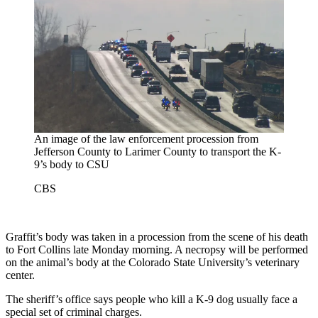
An image of the law enforcement procession from
Jefferson County to Larimer County to transport the K-
9’s body to CSU
CBS
Graffit’s body was taken in a procession from the scene of his death
to Fort Collins late Monday morning. A necropsy will be performed
on the animal’s body at the Colorado State University’s veterinary
center.
The sheriff’s office says people who kill a K-9 dog usually face a
special set of criminal charges.