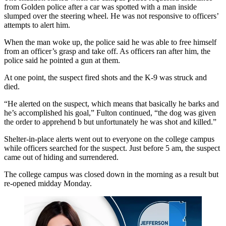
from Golden police after a car was spotted with a man inside
slumped over the steering wheel. He was not responsive to officers’
attempts to alert him.
When the man woke up, the police said he was able to free himself
from an officer’s grasp and take off. As officers ran after him, the
police said he pointed a gun at them.
At one point, the suspect fired shots and the K-9 was struck and
died.
“He alerted on the suspect, which means that basically he barks and
he’s accomplished his goal,” Fulton continued, “the dog was given
the order to apprehend b but unfortunately he was shot and killed.”
Shelter-in-place alerts went out to everyone on the college campus
while officers searched for the suspect. Just before 5 am, the suspect
came out of hiding and surrendered.
The college campus was closed down in the morning as a result but
re-opened midday Monday.