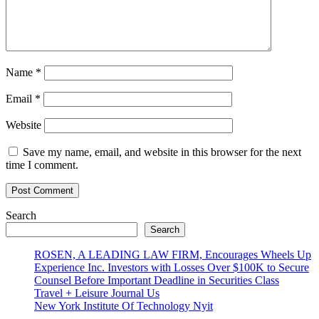
Name
*
Email
*
Website
Save my name, email, and website in this browser for the next
time I comment.
Search
Search
ROSEN, A LEADING LAW FIRM, Encourages Wheels Up
Experience Inc. Investors with Losses Over $100K to Secure
Counsel Before Important Deadline in Securities Class
Travel + Leisure Journal Us
New York Institute Of Technology Nyit