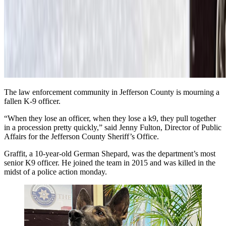
The law enforcement community in Jefferson County is mourning a
fallen K-9 officer.
“When they lose an officer, when they lose a k9, they pull together
in a procession pretty quickly,” said Jenny Fulton, Director of Public
Affairs for the Jefferson County Sheriff’s Office.
Graffit, a 10-year-old German Shepard, was the department’s most
senior K9 officer. He joined the team in 2015 and was
killed in the
midst of a police action
monday.