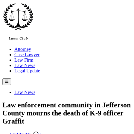
Skip
to
content
Attorney
Case Lawyer
Law Firm
Law News
Legal Update
Main
Menu
Posted
Law News
in
Law enforcement community in Jefferson
County mourns the death of K-9 officer
Graffit