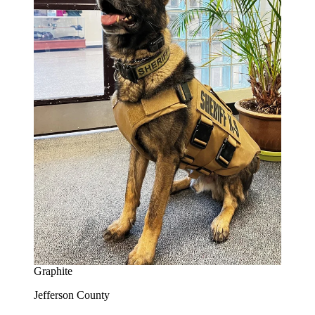
Graphite
Jefferson County