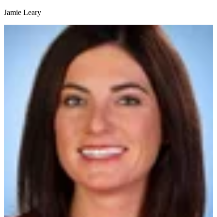
Jamie Leary