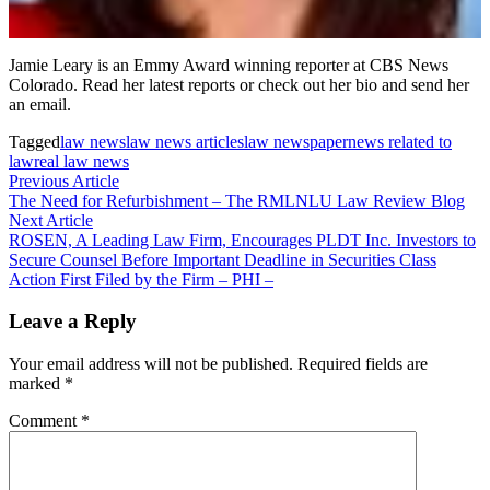
Jamie Leary is an Emmy Award winning reporter at CBS News
Colorado. Read her latest reports or check out her bio and send her
an email.
Tagged
law news
law news articles
law newspaper
news related to
law
real law news
Post
Previous
Previous Article
article:
The Need for Refurbishment – ​​The RMLNLU Law Review Blog
navigation
Next
Next Article
article:
ROSEN, A Leading Law Firm, Encourages PLDT Inc. Investors to
Secure Counsel Before Important Deadline in Securities Class
Action First Filed by the Firm – PHI –
Leave a Reply
Your email address will not be published.
Required fields are
marked
*
Comment
*