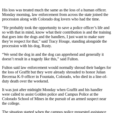
His loss was treated much the same as the loss of a human officer.
Monday morning, law enforcement from across the state joined the
procession along with Colorado dog lovers who had the time.
“He probably took the opportunity to save a police officer’s life and
so with that in mind, know what their contribution is and the training
that goes into the dogs and the handlers, I just want to make sure
they’re respect for that,” said Tracy Houge, standing alongside the
procession with his dog, Rusty.
“We send the dog in and the dog can apprehend and generally it
doesn’t result in a tragedy like this,” said Fulton.
Fulton said law enforcement would normally shroud their badges for
the loss of Graffit but they were already shrouded to honor
Julian
Becerra
a K-9 officer in Fountain, Colorado, who died in a line-of-
duty death over the weekend.
It was just after midnight Monday when Graffit and his handler
were called to assist Golden police and Campus Police at the
Colorado School of Mines in the pursuit of an armed suspect near
the college.
The situation started when the campus police requested assistance