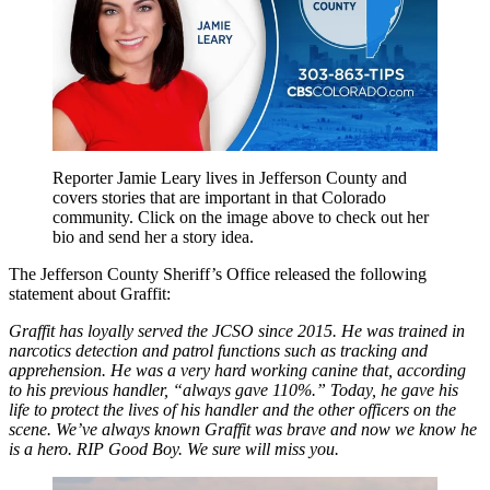
Reporter Jamie Leary lives in Jefferson County and
covers stories that are important in that Colorado
community. Click on the image above to check out her
bio and send her a story idea.
The Jefferson County Sheriff’s Office released the following
statement about Graffit:
Graffit has loyally served the JCSO since 2015. He was trained in
narcotics detection and patrol functions such as tracking and
apprehension. He was a very hard working canine that, according
to his previous handler, “always gave 110%.” Today, he gave his
life to protect the lives of his handler and the other officers on the
scene. We’ve always known Graffit was brave and now we know he
is a hero. RIP Good Boy. We sure will miss you.