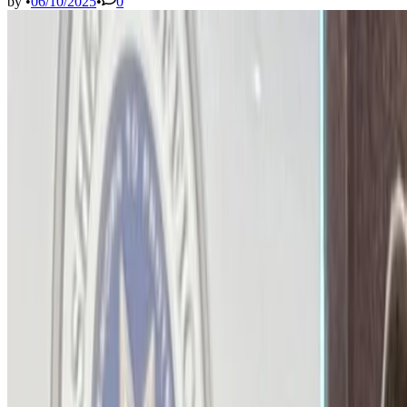
by
•
06/10/2025
•
0