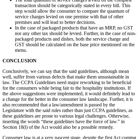
transaction should be categorically stated in every bill. This
step would allow the consumer to compare the quantum of
service charges levied on one premise with that of other
premises and will lead to better decisions.
In the case of packaged products that have an MRP, no GST
nor any other tax should be levied. Further, in the case of non-
packaged products and dishes, both the service charge and
GST should be calculated on the base price mentioned on the
menu.
CONCLUSION
Conclusively, we can say that the said guidelines, although mean
well, suffer from various defects that make them unsustainable in
law. The CCPA Guidelines need major reworking to be beneficial
for the consumers while being fair to the hospitality institutions. If
the above suggestions were implemented, it would definitely lead to
a change for the better in the consumer law landscape. Further, it is
also recommended that a law/amendment is passed by the
Legislature with the said rules rather than just CCPA guidelines, as
these guidelines are prone to various legal challenges. Otherwise,
inserting the words “these guidelines have the force of law.” in
Section 18(l) of the Act would also be a possible remedy.
Consumer law is at a very nascent stage, despite the first Act coming