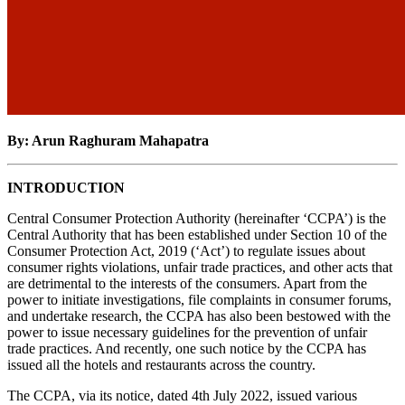
By: Arun Raghuram Mahapatra
INTRODUCTION
Central Consumer Protection Authority (hereinafter ‘CCPA’) is the
Central Authority that has been established under Section 10 of the
Consumer Protection Act, 2019 (‘Act’) to regulate issues about
consumer rights violations, unfair trade practices, and other acts that
are detrimental to the interests of the consumers. Apart from the
power to initiate investigations, file complaints in consumer forums,
and undertake research, the CCPA has also been bestowed with the
power to issue necessary guidelines for the prevention of unfair
trade practices. And recently, one such notice by the CCPA has
issued all the hotels and restaurants across the country.
The CCPA, via its notice, dated 4th July 2022, issued various