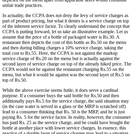
unfair trade practices.
In actuality, the CCPA does not deny the levy of service charges as
part of product pricing, but what it denies is a service charge on top
of the inherent service factor. To clearly understand the concept that
CCPA is putting forward, let us take an illustrative example. Let us
assume that the price of a bottle of packaged water is Rs.30. A
restaurant then depicts the cost of this bottle as Rs.50 on the menu
and then during billing charges a 10% service charge, taking the
total cost to Rs.55. Here, the CCPA is not against the markup
service charge of Rs.20 on the menu but is actually against the
second layer of service charge on top of the already hiked price. The
CCPA would not be against the restaurant charging Rs.55 on the
menu, but what it would be against was the second layer of Rs.5 on
top of Rs.50.
While the above exercise seems futile, it does serve a cardinal
purpose. If a consumer buys the said bottle for Rs.50 and then
additionally pays Rs.5 for the service charge, the said situation may
(in the case water is served in a glass or the MRP is scratched off)
lead to a consumer thinking that Rs. 50 is the MRP, and he is just
paying Rs. 5 for the service factor. In reality, however, the consumer
has paid Rs. 25 as the service charge, and he could have bought the
bottle at another place with lower service charges. In essence, this
practice of a double layer of service charges may lead to a situation