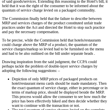
of said goods/services. Extending this reasoning to the Hotel’s bill, it
held that it was the right of the consumer to be informed about the
quantum of service charge levied on a packaged commodity.
The Commission finally held that the failure to describe between
MRP and services charges of the product constituted unfair trade
practices under the Act and directed the Hotel to stop such practice
and pay the necessary compensation.
To be precise, while the Commission held that hotels/restaurants
could charge above the MRP of a product, the quantum of the
service charges/markup so levied had to be furnished on the menu
and had to be also outlined on the bill under separate heads .
Drawing inspiration from the said judgment, the CCPA could
perhaps tackle the problem of double-layer service charges by
adopting the following suggestions: –
Depiction of only MRP prices of packaged products on
hotel/restaurant menu cards should be made mandatory. Then
the exact quantum of service charge, either in percentage or in
terms of markup price, should be displayed beside the MRP.
This process would allow the consumer to see how much the
price has been effectively hiked and then decide whether they
want to continue with the transaction or not.
The total quantum of service charges levied on the complete