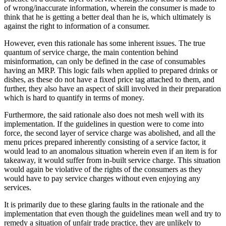
of wrong/inaccurate information, wherein the consumer is made to
think that he is getting a better deal than he is, which ultimately is
against the right to information of a consumer.
However, even this rationale has some inherent issues. The true
quantum of service charge, the main contention behind
misinformation, can only be defined in the case of consumables
having an MRP. This logic fails when applied to prepared drinks or
dishes, as these do not have a fixed price tag attached to them, and
further, they also have an aspect of skill involved in their preparation
which is hard to quantify in terms of money.
Furthermore, the said rationale also does not mesh well with its
implementation. If the guidelines in question were to come into
force, the second layer of service charge was abolished, and all the
menu prices prepared inherently consisting of a service factor, it
would lead to an anomalous situation wherein even if an item is for
takeaway, it would suffer from in-built service charge. This situation
would again be violative of the rights of the consumers as they
would have to pay service charges without even enjoying any
services.
It is primarily due to these glaring faults in the rationale and the
implementation that even though the guidelines mean well and try to
remedy a situation of unfair trade practice, they are unlikely to