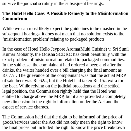
survive the judicial scrutiny in the subsequent hearings.
The Hotel Hello Case: A Possible Remedy to the Misinformation
Conundrum
While we can most likely expect the guidelines to be quashed in the
subsequent hearings, it does not mean that no solution exists to the
‘misinformation problem’ relating to packaged products.
In the case of Hotel Hello Jeypore Aroma(Multi Cuisine) v. Sri Sunil
Kumar Mohanty, the Odisha SCDRC has dealt beautifully with the
exact problem of misinformation related to packaged commodities.
In the said case, the complainant had ordered a beer, and after the
drinks, the waiter handed over a bill charging the final amount as
Rs.77/-. The grievance of the complainant was that the actual MRP
of said beer was Rs.62/-, but the Hotel had taken Rs.15/- extra for
the beer. While relying on the judicial precedents and the settled
legal position, the Commission rightly held that the Hotel was
entitled to charge above the MRP, but it also provided a completely
new dimension to the right to information under the Act and the
aspect of service charges.
The Commission held that the right to be informed of the price of
goods/services under the Act did not only mean the right to know
the final prices but included the right to know the price breakdown