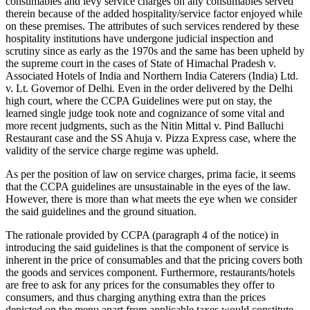
consumables and levy service charges on any consumables served
therein because of the added hospitality/service factor enjoyed while
on these premises. The attributes of such services rendered by these
hospitality institutions have undergone judicial inspection and
scrutiny since as early as the 1970s and the same has been upheld by
the supreme court in the cases of State of Himachal Pradesh v.
Associated Hotels of India and Northern India Caterers (India) Ltd.
v. Lt. Governor of Delhi
.
Even in the order delivered by the Delhi
high court, where the CCPA Guidelines were put on stay, the
learned single judge took note and cognizance of some vital and
more recent judgments, such as the Nitin Mittal v. Pind Balluchi
Restaurant case and the SS Ahuja v. Pizza Express case, where the
validity of the service charge regime was upheld.
As per the position of law on service charges, prima facie, it seems
that the CCPA guidelines are unsustainable in the eyes of the law.
However, there is more than what meets the eye when we consider
the said guidelines and the ground situation.
The rationale provided by CCPA (paragraph 4 of the notice) in
introducing the said guidelines is that the component of service is
inherent in the price of consumables and that the pricing covers both
the goods and services component. Furthermore, restaurants/hotels
are free to ask for any prices for the consumables they offer to
consumers, and thus charging anything extra than the prices
depicted on the menu apart from applicable taxes would constitute