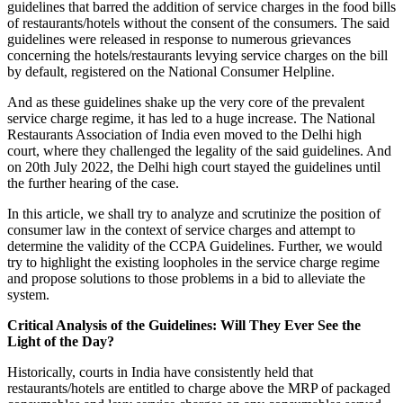
guidelines that barred the addition of service charges in the food bills
of restaurants/hotels without the consent of the consumers. The said
guidelines were released in response to numerous grievances
concerning the hotels/restaurants levying service charges on the bill
by default, registered on the National Consumer Helpline.
And as these guidelines shake up the very core of the prevalent
service charge regime, it has led to a huge increase. The National
Restaurants Association of India even moved to the Delhi high
court, where they challenged the legality of the said guidelines. And
on 20th July 2022, the Delhi high court stayed the guidelines until
the further hearing of the case.
In this article, we shall try to analyze and scrutinize the position of
consumer law in the context of service charges and attempt to
determine the validity of the CCPA Guidelines. Further, we would
try to highlight the existing loopholes in the service charge regime
and propose solutions to those problems in a bid to alleviate the
system.
Critical Analysis of the Guidelines: Will They Ever See the
Light of the Day?
Historically, courts in India have consistently held that
restaurants/hotels are entitled to charge above the MRP of packaged