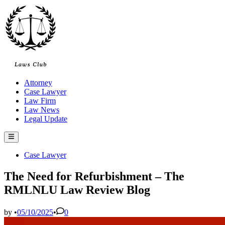
Skip
to
content
Attorney
Case Lawyer
Law Firm
Law News
Legal Update
Main
Menu
Posted
Case Lawyer
in
The Need for Refurbishment – ​​The
RMLNLU Law Review Blog
by
•
05/10/2025
•
0