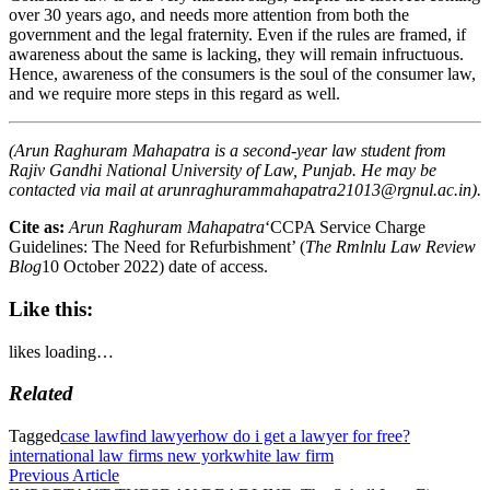
over 30 years ago, and needs more attention from both the
government and the legal fraternity. Even if the rules are framed, if
awareness about the same is lacking, they will remain infructuous.
Hence, awareness of the consumers is the soul of the consumer law,
and we require more steps in this regard as well.
(Arun Raghuram Mahapatra is a second-year law student from
Rajiv Gandhi National University of Law, Punjab. He may be
contacted via mail at
arunraghurammahapatra21013@rgnul.ac.in
).
Cite as:
Arun Raghuram Mahapatra
‘CCPA Service Charge
Guidelines: The Need for Refurbishment’ (
The Rmlnlu Law Review
Blog
10 October 2022)
date of access.
Like this:
likes
loading…
Related
Tagged
case law
find lawyer
how do i get a lawyer for free?
international law firms new york
white law firm
Post
Previous
Previous Article