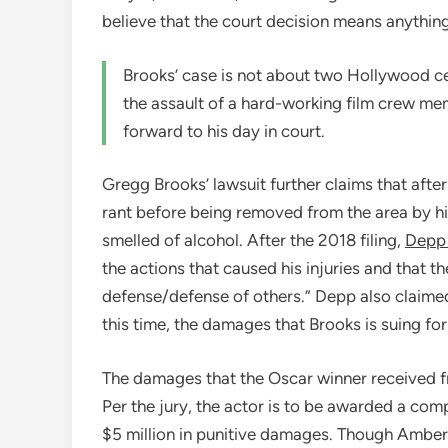
believe that the court decision means anything i
Brooks’ case is not about two Hollywood cele
the assault of a hard-working film crew me
forward to his day in court.
Gregg Brooks’ lawsuit further claims that afte
rant before being removed from the area by hi
smelled of alcohol. After the 2018 filing,
Depp 
the actions that caused his injuries and that th
defense/defense of others.” Depp also claimed
this time, the damages that Brooks is suing for
The damages that the Oscar winner received 
Per the jury, the actor is to be awarded a comp
$5 million in punitive damages. Though Ambe