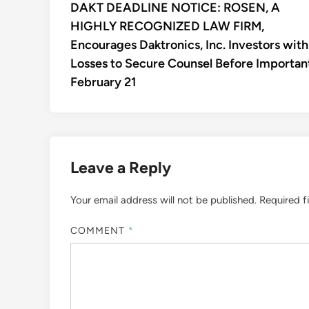
article:
DAKT DEADLINE NOTICE: ROSEN, A
navigation
HIGHLY RECOGNIZED LAW FIRM,
Encourages Daktronics, Inc. Investors with
Losses to Secure Counsel Before Importan
February 21
Leave a Reply
Your email address will not be published.
Required f
COMMENT
*