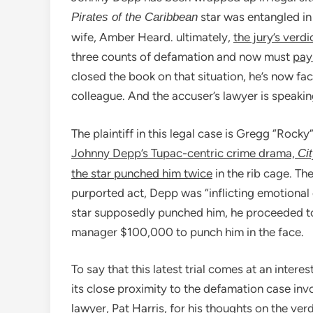
star was entangled in
Pirates of the Caribbean
wife, Amber Heard. ultimately,
the jury’s verdi
three counts of defamation and now must
pay 
closed the book on that situation, he’s now fa
colleague. And the accuser’s lawyer is speaking
The plaintiff in this legal case is Gregg “Roc
Johnny Depp’s Tupac-centric crime drama,
Cit
the star punched him twice
in the rib cage. T
purported act, Depp was “inflicting emotional d
star supposedly punched him, he proceeded to
manager $100,000 to punch him in the face.
To say that this latest trial comes at an inter
its close proximity to the defamation case i
lawyer, Pat Harris, for his thoughts on the verd