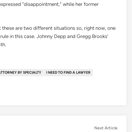
xpressed “disappointment,” while her former
t these are two different situations so, right now, one
t rule in this case. Johnny Depp and Gregg Brooks’
5th.
ATTORNEY BY SPECIALTY
I NEED TO FIND A LAWYER
Next
Next Article