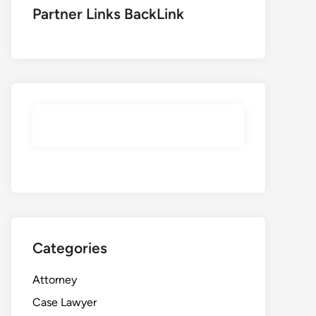
Partner Links BackLink
Categories
Attorney
Case Lawyer