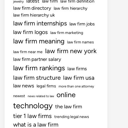
latest
law firm
law firm definition
jewelry
law firm directory
law firm hierarchy
law firm hierarchy uk
law firm internships
law firm jobs
law firm logos
law firm marketing
law firm meaning
law firm names
law firm new york
law firm near me
law firm partner salary
law firm rankings
law firms
law firm structure
law firm usa
law news
legal firms
more than one attorney
online
newest
news related to law
technology
the law firm
tier 1 law firms
trending legal news
what is a law firm