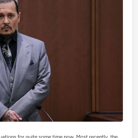
ations for quite some time now. Most recently, the