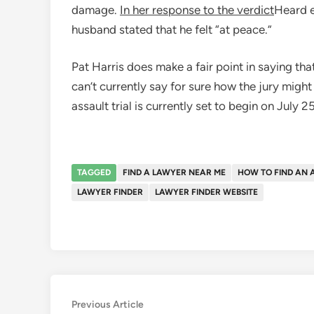
damage.
In her response to the verdict
Heard e
husband stated that he felt “at peace.”
Pat Harris does make a fair point in saying tha
can’t currently say for sure how the jury migh
assault trial is currently set to begin on July 2
TAGGED
FIND A LAWYER NEAR ME
HOW TO FIND AN 
LAWYER FINDER
LAWYER FINDER WEBSITE
Post
Previous
Previous Article