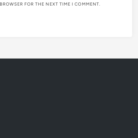
S BROWSER FOR THE NEXT TIME I COMMENT.