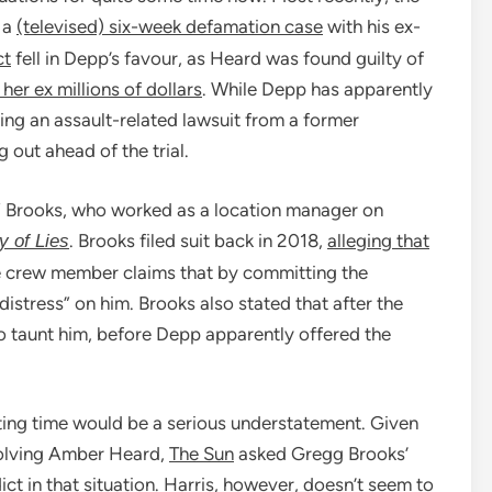
 a
(televised) six-week defamation case
with his ex-
ct
fell in Depp’s favour, as Heard was found guilty of
her ex millions of dollars
. While Depp has apparently
cing an assault-related lawsuit from a former
 out ahead of the trial.
ky” Brooks, who worked as a location manager on
. Brooks filed suit back in 2018,
alleging that
y of Lies
he crew member claims that by committing the
istress” on him. Brooks also stated that after the
 taunt him, before Depp apparently offered the
esting time would be a serious understatement. Given
nvolving Amber Heard,
The Sun
asked Gregg Brooks’
ict in that situation. Harris, however, doesn’t seem to