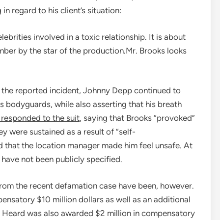
n regard to his client’s situation:
brities involved in a toxic relationship. It is about
mber by the star of the production.Mr. Brooks looks
r the reported incident, Johnny Depp continued to
s bodyguards, while also asserting that his breath
responded to the suit
, saying that Brooks “provoked”
ey were sustained as a result of “self-
 that the location manager made him feel unsafe. At
 have not been publicly specified.
from the recent defamation case have been, however.
ensatory $10 million dollars as well as an additional
r Heard was also awarded $2 million in compensatory