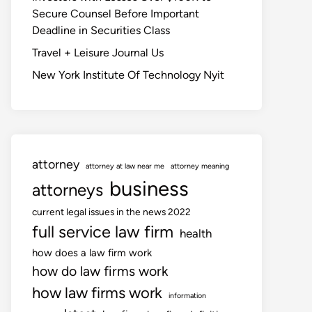
Secure Counsel Before Important
Deadline in Securities Class
Travel + Leisure Journal Us
New York Institute Of Technology Nyit
attorney
attorney at law near me
attorney meaning
business
attorneys
current legal issues in the news 2022
full service law firm
health
how does a law firm work
how do law firms work
how law firms work
information