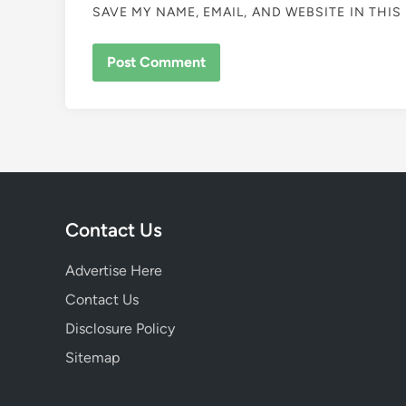
SAVE MY NAME, EMAIL, AND WEBSITE IN THI
Contact Us
Advertise Here
Contact Us
Disclosure Policy
Sitemap