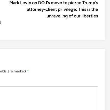
article:
Mark Levin on DOJ’s move to pierce Trump’s
attorney-client privilege: This is the
unraveling of our liberties
t
ields are marked
*