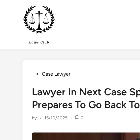
Skip
to
content
Posted
Case Lawyer
in
Lawyer In Next Case S
Prepares To Go Back To
by
•
15/10/2025
•
0