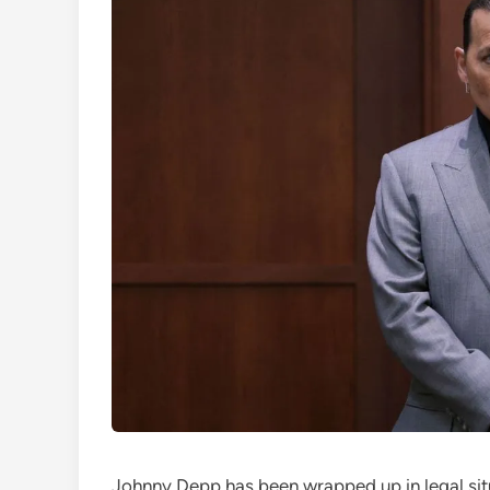
Johnny Depp has been wrapped up in legal situ