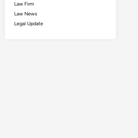
Law Firm
Law News
Legal Update