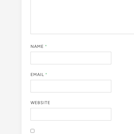
NAME
*
EMAIL
*
WEBSITE