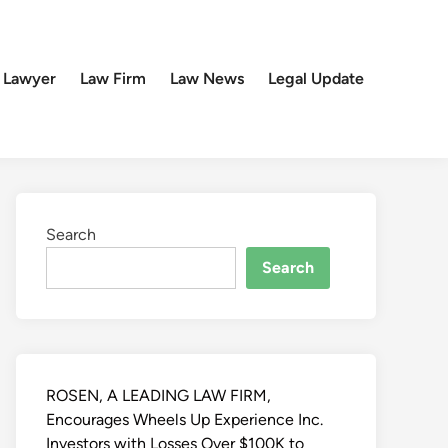
 Lawyer
Law Firm
Law News
Legal Update
Search
Search
ROSEN, A LEADING LAW FIRM,
Encourages Wheels Up Experience Inc.
Investors with Losses Over $100K to