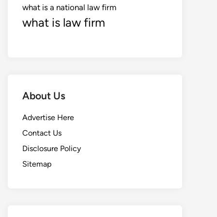
what is a national law firm
what is law firm
About Us
Advertise Here
Contact Us
Disclosure Policy
Sitemap