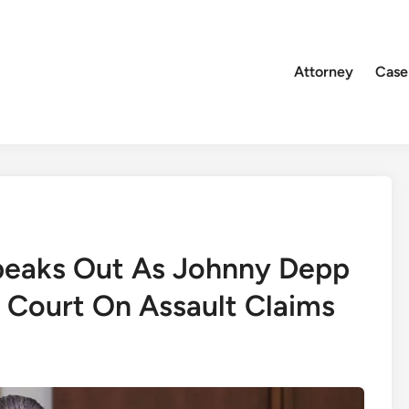
Attorney
Case
peaks Out As Johnny Depp
 Court On Assault Claims