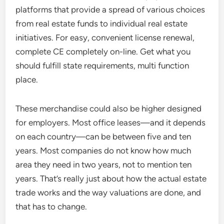
platforms that provide a spread of various choices
from real estate funds to individual real estate
initiatives. For easy, convenient license renewal,
complete CE completely on-line. Get what you
should fulfill state requirements, multi function
place.
These merchandise could also be higher designed
for employers. Most office leases—and it depends
on each country—can be between five and ten
years. Most companies do not know how much
area they need in two years, not to mention ten
years. That’s really just about how the actual estate
trade works and the way valuations are done, and
that has to change.