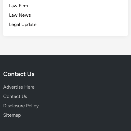
Law Firm
Law News
Legal Update
Contact Us
Advertise Here
Contact Us
Disclosure Policy
Sitemap