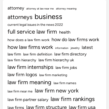
attorney
attorney at law near me
attorney meaning
business
attorneys
current legal issues in the news 2022
full service law firm
health
how do law firms work
how does a law firm work
how law firms work
latest
jewelry
information
law firm directory
law firm
law firm definition
law firm hierarchy uk
law firm hierarchy
law firm internships
law firm jobs
law firm logos
law firm marketing
law firm meaning
law firm names
law firm new york
law firm near me
law firm rankings
law firm partner salary
law firm structure
law firm usa
law firms