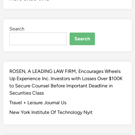
Search
Search
ROSEN, A LEADING LAW FIRM, Encourages Wheels
Up Experience Inc. Investors with Losses Over $100K
to Secure Counsel Before Important Deadline in
Securities Class
Travel + Leisure Journal Us
New York Institute Of Technology Nyit