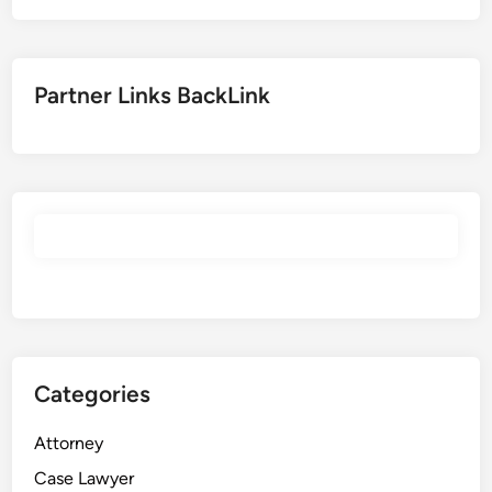
Partner Links BackLink
Categories
Attorney
Case Lawyer