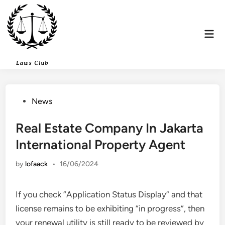
Skip
to
content
Mai
Men
Posted
News
in
Real Estate Company In Jakarta
International Property Agent
by
lofaack
•
16/06/2024
If you check “Application Status Display” and that
license remains to be exhibiting “in progress”, then
your renewal utility is still ready to be reviewed by