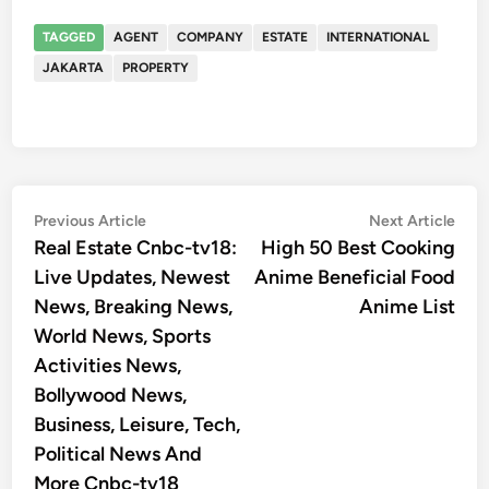
TAGGED
AGENT
COMPANY
ESTATE
INTERNATIONAL
JAKARTA
PROPERTY
Post
Previous
Nex
Previous Article
Next Article
article:
artic
Real Estate Cnbc-tv18:
High 50 Best Cooking
navigation
Live Updates, Newest
Anime Beneficial Food
News, Breaking News,
Anime List
World News, Sports
Activities News,
Bollywood News,
Business, Leisure, Tech,
Political News And
More Cnbc-tv18