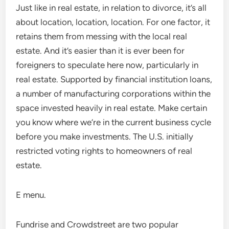
Just like in real estate, in relation to divorce, it’s all
about location, location, location. For one factor, it
retains them from messing with the local real
estate. And it’s easier than it is ever been for
foreigners to speculate here now, particularly in
real estate. Supported by financial institution loans,
a number of manufacturing corporations within the
space invested heavily in real estate. Make certain
you know where we’re in the current business cycle
before you make investments. The U.S. initially
restricted voting rights to homeowners of real
estate.
E menu.
Fundrise and Crowdstreet are two popular