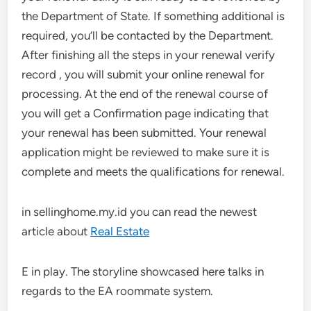
the Department of State. If something additional is
required, you’ll be contacted by the Department.
After finishing all the steps in your renewal verify
record , you will submit your online renewal for
processing. At the end of the renewal course of
you will get a Confirmation page indicating that
your renewal has been submitted. Your renewal
application might be reviewed to make sure it is
complete and meets the qualifications for renewal.
in sellinghome.my.id you can read the newest
article about
Real Estate
E in play. The storyline showcased here talks in
regards to the EA roommate system.