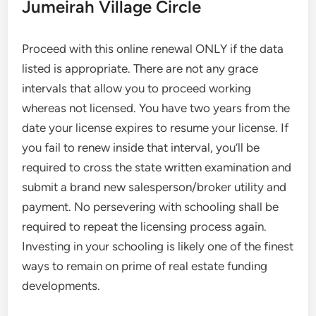
Jumeirah Village Circle
Proceed with this online renewal ONLY if the data
listed is appropriate. There are not any grace
intervals that allow you to proceed working
whereas not licensed. You have two years from the
date your license expires to resume your license. If
you fail to renew inside that interval, you’ll be
required to cross the state written examination and
submit a brand new salesperson/broker utility and
payment. No persevering with schooling shall be
required to repeat the licensing process again.
Investing in your schooling is likely one of the finest
ways to remain on prime of real estate funding
developments.