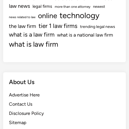
law news
legal firms
newest
more than one attorney
technology
online
news related to law
tier 1 law firms
the law firm
trending legal news
what is a law firm
what is a national law firm
what is law firm
About Us
Advertise Here
Contact Us
Disclosure Policy
Sitemap