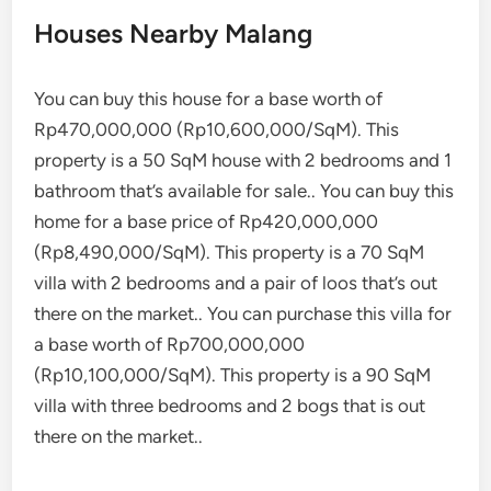
Houses Nearby Malang
You can buy this house for a base worth of
Rp470,000,000 (Rp10,600,000/SqM). This
property is a 50 SqM house with 2 bedrooms and 1
bathroom that’s available for sale.. You can buy this
home for a base price of Rp420,000,000
(Rp8,490,000/SqM). This property is a 70 SqM
villa with 2 bedrooms and a pair of loos that’s out
there on the market.. You can purchase this villa for
a base worth of Rp700,000,000
(Rp10,100,000/SqM). This property is a 90 SqM
villa with three bedrooms and 2 bogs that is out
there on the market..