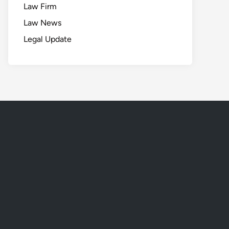
Law Firm
Law News
Legal Update