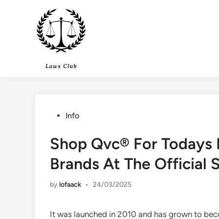
Skip
to
content
Posted
Info
in
Shop Qvc® For Todays P
Brands At The Official S
by
lofaack
•
24/03/2025
It was launched in 2010 and has grown to be