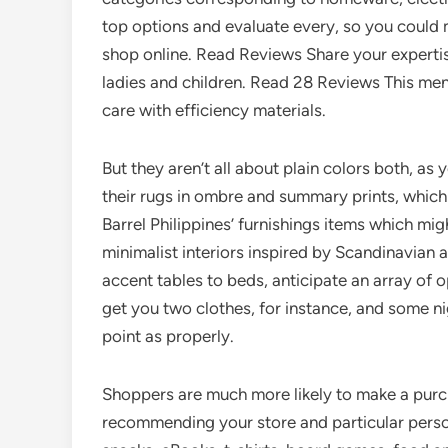
top options and evaluate every, so you could 
shop online. Read Reviews Share your expertis
ladies and children. Read 28 Reviews This me
care with efficiency materials.
But they aren’t all about plain colors both, as y
their rugs in ombre and summary prints, which 
Barrel Philippines’ furnishings items which mi
minimalist interiors inspired by Scandinavian a
accent tables to beds, anticipate an array of
get you two clothes, for instance, and some ni
point as properly.
Shoppers are much more likely to make a purch
recommending your store and particular person