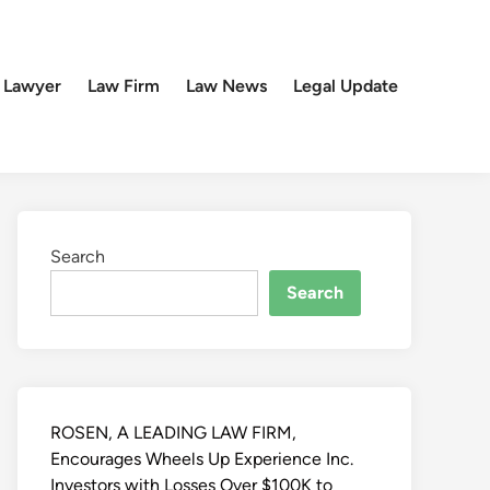
 Lawyer
Law Firm
Law News
Legal Update
Search
Search
ROSEN, A LEADING LAW FIRM,
Encourages Wheels Up Experience Inc.
Investors with Losses Over $100K to