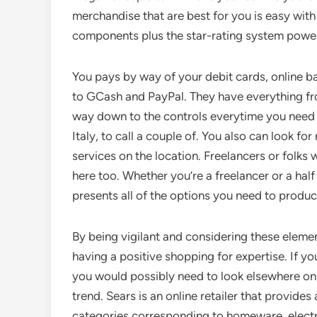
merchandise that are best for you is easy with t
components plus the star-rating system powe
You pays by way of your debit cards, online b
to GCash and PayPal. They have everything fr
way down to the controls everytime you need 
Italy, to call a couple of. You also can look fo
services on the location. Freelancers or folks 
here too. Whether you’re a freelancer or a half
presents all of the options you need to produc
By being vigilant and considering these elemen
having a positive shopping for expertise. If yo
you would possibly need to look elsewhere on 
trend. Sears is an online retailer that provi
categories corresponding to homeware, electron