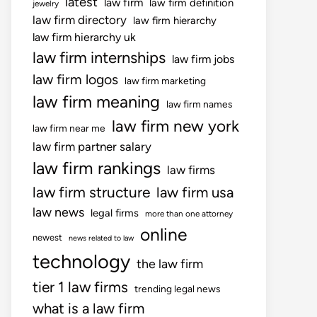
latest
law firm
law firm definition
jewelry
law firm directory
law firm hierarchy
law firm hierarchy uk
law firm internships
law firm jobs
law firm logos
law firm marketing
law firm meaning
law firm names
law firm new york
law firm near me
law firm partner salary
law firm rankings
law firms
law firm structure
law firm usa
law news
legal firms
more than one attorney
online
newest
news related to law
technology
the law firm
tier 1 law firms
trending legal news
what is a law firm