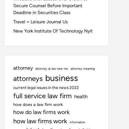
Secure Counsel Before Important
Deadline in Securities Class
Travel + Leisure Journal Us
New York Institute Of Technology Nyit
attorney
attorney at law near me
attorney meaning
business
attorneys
current legal issues in the news 2022
full service law firm
health
how does a law firm work
how do law firms work
how law firms work
information