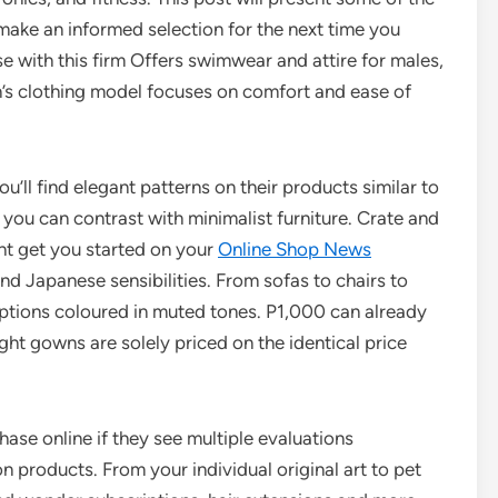
make an informed selection for the next time you
e with this firm Offers swimwear and attire for males,
n’s clothing model focuses on comfort and ease of
ou’ll find elegant patterns on their products similar to
you can contrast with minimalist furniture. Crate and
ght get you started on your
Online Shop News
nd Japanese sensibilities. From sofas to chairs to
 options coloured in muted tones. P1,000 can already
ght gowns are solely priced on the identical price
ase online if they see multiple evaluations
 products. From your individual original art to pet