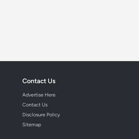
Contact Us
Advertise Here
Contact Us
Disclosure Policy
Sitemap