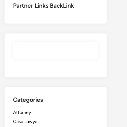
Partner Links BackLink
Categories
Attorney
Case Lawyer