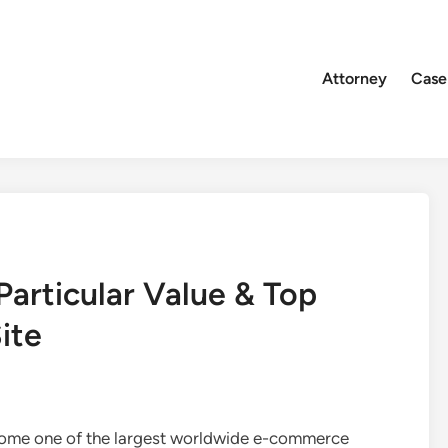
Attorney
Case
articular Value & Top
ite
come one of the largest worldwide e-commerce