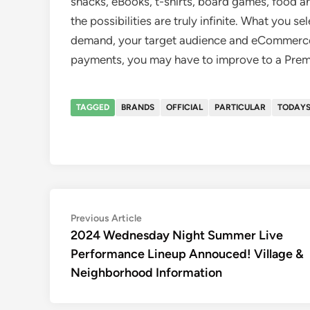
snacks, eBooks, t-shirts, board games, food 
the possibilities are truly infinite. What you s
demand, your target audience and eCommerce 
payments, you may have to improve to a Prem
TAGGED
BRANDS
OFFICIAL
PARTICULAR
TODAY
Post
Previous
Previous Article
article:
2024 Wednesday Night Summer Live
navigation
Performance Lineup Annouced! Village &
Neighborhood Information