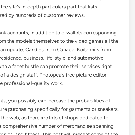
he site’s in-depth particulars part that lists
red by hundreds of customer reviews.
ank accounts, in addition to e-wallets corresponding
om the models themselves to the video games all the
an update. Candies from Canada, Koita milk from
r residence, business, life-style, and automotive
with a facet hustle can promote their services right
 of a design staff, Photopea’s free picture editor
e professional-quality work.
ts, you possibly can increase the probabilities of
u’re purchasing specifically for garments or sneakers,
the web, as there are lots of shops dedicated to
des a comprehensive number of merchandise spanning
ics, and fitness. This post will present some of the