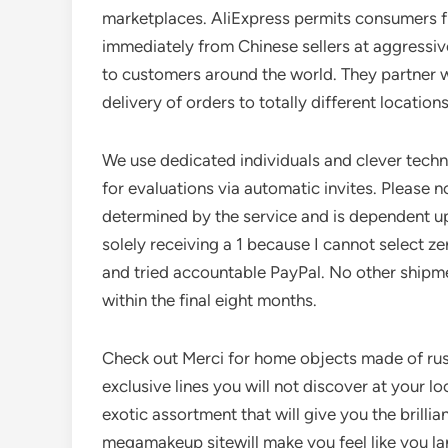
marketplaces. AliExpress permits consumers 
immediately from Chinese sellers at aggressive
to customers around the world. They partner wi
delivery of orders to totally different locations
We use dedicated individuals and clever tech
for evaluations via automatic invites. Please no
determined by the service and is dependent u
solely receiving a 1 because I cannot select z
and tried accountable PayPal. No other shipm
within the final eight months.
Check out Merci for home objects made of rusti
exclusive lines you will not discover at your 
exotic assortment that will give you the brillia
megamakeup sitewill make you feel like you la