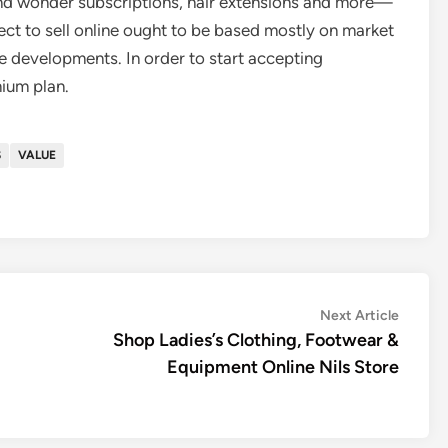
and wonder subscriptions, hair extensions and more—
elect to sell online ought to be based mostly on market
developments. In order to start accepting
ium plan.
S
VALUE
Next
Next Article
article:
Shop Ladies’s Clothing, Footwear &
Equipment Online Nils Store