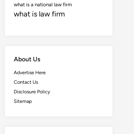
what is a national law firm
what is law firm
About Us
Advertise Here
Contact Us
Disclosure Policy
Sitemap