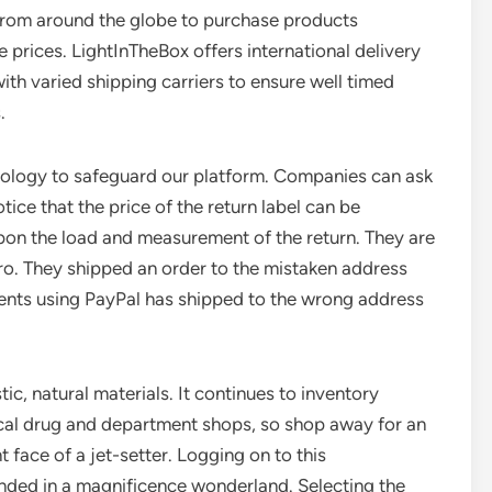
from around the globe to purchase products
 prices. LightInTheBox offers international delivery
th varied shipping carriers to ensure well timed
.
nology to safeguard our platform. Companies can ask
tice that the price of the return label can be
pon the load and measurement of the return. They are
ero. They shipped an order to the mistaken address
ents using PayPal has shipped to the wrong address
c, natural materials. It continues to inventory
local drug and department shops, so shop away for an
nt face of a jet-setter. Logging on to this
nded in a magnificence wonderland. Selecting the