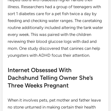
illness. Researchers had a group of teenagers with
sort 1 diabetes care for a pet fish twice a day by
feeding and checking water ranges. The caretaking
routine additionally included altering the tank water
every week. This was paired with the children
reviewing their blood glucose logs with dad and
mom. One study discovered that canines can help
youngsters with ADHD focus their attention.
Internet Obsessed With
Dachshund Telling Owner She’s
Three Weeks Pregnant
When it involves pets, pet mother and father leave
no stone unturned in making certain their health