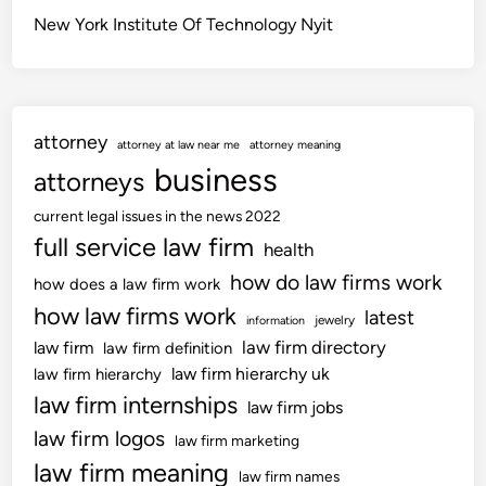
New York Institute Of Technology Nyit
attorney
attorney at law near me
attorney meaning
business
attorneys
current legal issues in the news 2022
full service law firm
health
how do law firms work
how does a law firm work
how law firms work
latest
jewelry
information
law firm directory
law firm
law firm definition
law firm hierarchy uk
law firm hierarchy
law firm internships
law firm jobs
law firm logos
law firm marketing
law firm meaning
law firm names