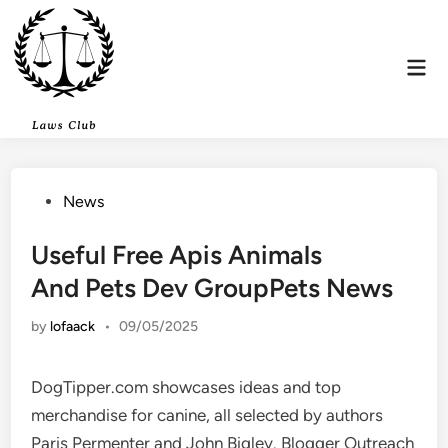
Skip
to
content
Mai
Men
Posted
News
in
Useful Free Apis Animals
And Pets Dev GroupPets News
by
lofaack
•
09/05/2025
DogTipper.com showcases ideas and top
merchandise for canine, all selected by authors
Paris Permenter and John Bigley. Blogger Outreach