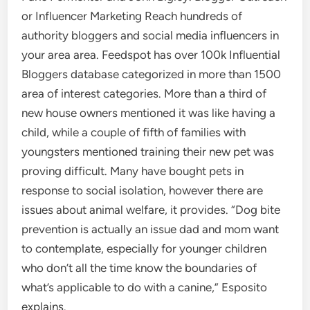
or Influencer Marketing Reach hundreds of
authority bloggers and social media influencers in
your area area. Feedspot has over 100k Influential
Bloggers database categorized in more than 1500
area of interest categories. More than a third of
new house owners mentioned it was like having a
child, while a couple of fifth of families with
youngsters mentioned training their new pet was
proving difficult. Many have bought pets in
response to social isolation, however there are
issues about animal welfare, it provides. “Dog bite
prevention is actually an issue dad and mom want
to contemplate, especially for younger children
who don’t all the time know the boundaries of
what’s applicable to do with a canine,” Esposito
explains.