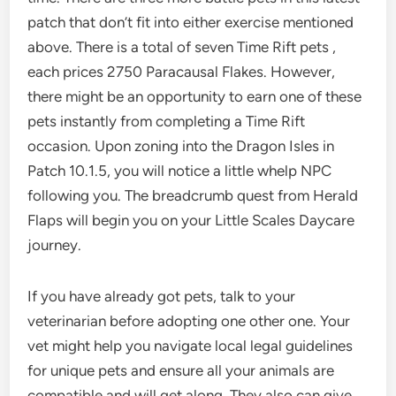
patch that don’t fit into either exercise mentioned
above. There is a total of seven Time Rift pets ,
each prices 2750 Paracausal Flakes. However,
there might be an opportunity to earn one of these
pets instantly from completing a Time Rift
occasion. Upon zoning into the Dragon Isles in
Patch 10.1.5, you will notice a little whelp NPC
following you. The breadcrumb quest from Herald
Flaps will begin you on your Little Scales Daycare
journey.
If you have already got pets, talk to your
veterinarian before adopting one other one. Your
vet might help you navigate local legal guidelines
for unique pets and ensure all your animals are
compatible and will get along. They also can give