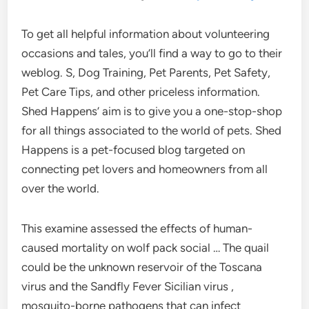
To get all helpful information about volunteering
occasions and tales, you’ll find a way to go to their
weblog. S, Dog Training, Pet Parents, Pet Safety,
Pet Care Tips, and other priceless information.
Shed Happens’ aim is to give you a one-stop-shop
for all things associated to the world of pets. Shed
Happens is a pet-focused blog targeted on
connecting pet lovers and homeowners from all
over the world.
This examine assessed the effects of human-
caused mortality on wolf pack social … The quail
could be the unknown reservoir of the Toscana
virus and the Sandfly Fever Sicilian virus ,
mosquito-borne pathogens that can infect