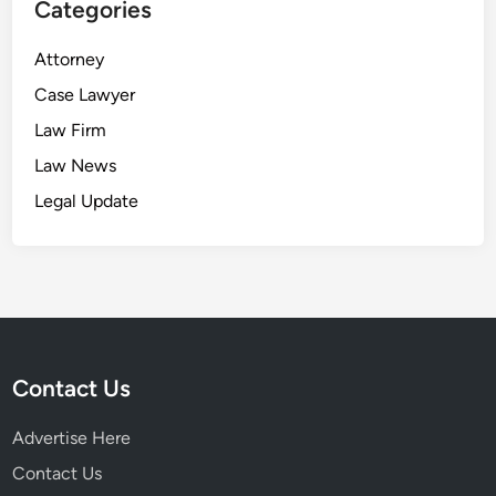
Categories
Attorney
Case Lawyer
Law Firm
Law News
Legal Update
Contact Us
Advertise Here
Contact Us