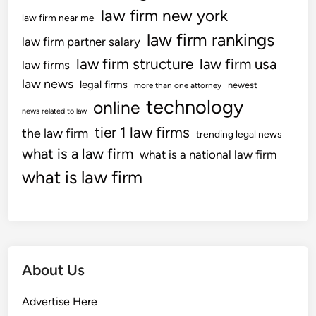
law firm new york
law firm near me
law firm rankings
law firm partner salary
law firm structure
law firm usa
law firms
law news
legal firms
newest
more than one attorney
technology
online
news related to law
tier 1 law firms
the law firm
trending legal news
what is a law firm
what is a national law firm
what is law firm
About Us
Advertise Here