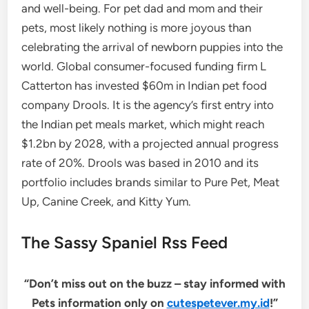
and well-being. For pet dad and mom and their
pets, most likely nothing is more joyous than
celebrating the arrival of newborn puppies into the
world. Global consumer-focused funding firm L
Catterton has invested $60m in Indian pet food
company Drools. It is the agency’s first entry into
the Indian pet meals market, which might reach
$1.2bn by 2028, with a projected annual progress
rate of 20%. Drools was based in 2010 and its
portfolio includes brands similar to Pure Pet, Meat
Up, Canine Creek, and Kitty Yum.
The Sassy Spaniel Rss Feed
“Don’t miss out on the buzz – stay informed with
Pets information only on
cutespetever.my.id
!”