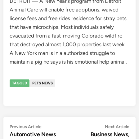
DETROIT — A New Year’s program from Detroit
Animal Care will enable free adoptions, waived
license fees and free rides residence for stray pets
that have microchips. Most individuals safely
evacuated from a fast-moving Colorado wildfire
that destroyed almost 1,000 properties last week.
A New York man is in a authorized struggle to
maintain a pig he says is his emotional help animal.
TAGGED
PETS NEWS
Post
Previous
Nex
Previous Article
Next Article
article:
artic
Automotive News
Business News,
navigation