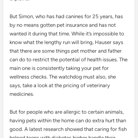
But Simon, who has had canines for 25 years, has
by no means gotten pet insurance and has not
wanted it during that time. While it’s impossible to
know what the lengthy run will bring, Hauser says
that there are some things pet mother and father
can do to restrict the potential of health issues. The
main one is consistently taking your pet for
wellness checks. The watchdog must also, she
says, take a look at the pricing of veterinary
medicines.
But for people who are allergic to certain animals,
having pets within the home can do extra hurt than
good. A latest research showed that caring for fish
helped teens with diabetes higher handle their