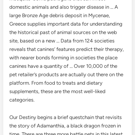
domestic animals and also trigger disease in … A
large Bronze Age debris deposit in Mycenae,
Greece supplies important data for understanding
the historical past of animal sources on the web
site, based on a new … Data from 124 societies
reveals that canines’ features predict their therapy,
with nearer bonds forming in societies the place
canines have a quantity of … Over 10,000 of the
pet retailer’s products are actually out there on the
platform. From food to treats and dietary
supplements, these are the most well-liked
categories.
Our Destiny begins a brief questchain that revisits
the story of Adamanthia, a black dragon frozen in
time. There are three more battle pets in this latest