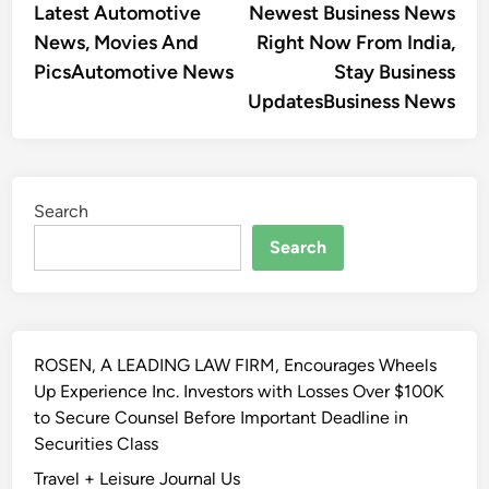
Latest Automotive
Newest Business News
News, Movies And
Right Now From India,
PicsAutomotive News
Stay Business
UpdatesBusiness News
Search
Search
ROSEN, A LEADING LAW FIRM, Encourages Wheels
Up Experience Inc. Investors with Losses Over $100K
to Secure Counsel Before Important Deadline in
Securities Class
Travel + Leisure Journal Us