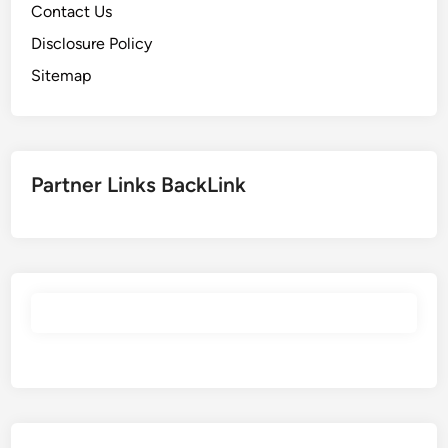
Contact Us
Disclosure Policy
Sitemap
Partner Links BackLink