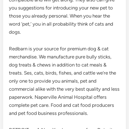
you suggestions for introducing your new pet to
those you already personal. When you hear the
word ‘pet,’ you in all probability think of cats and
dogs.
Redbarn is your source for premium dog & cat
merchandise. We manufacture pure bully sticks,
dog treats & chews in addition to cat meals &
treats. Ses, cats, birds, fishes, and cattle we’re the
only one to provide you animals, pet and
commercial alike with the very best quality and less
paperwork. Naperville Animal Hospital offers
complete pet care. Food and cat food producers
and pet food business professionals.