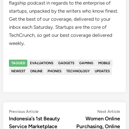
flagship podcast in regards to the enterprise of
startups, unpacked by the writers who know finest.
Get the best of our coverage, delivered to your
inbox each Saturday. Startups are the core of
TechCrunch, so get our best coverage delivered
weekly.
TAGGED
EVALUATIONS
GADGETS
GAMING
MOBILE
NEWEST
ONLINE
PHONES
TECHNOLOGY
UPDATES
Post
Previous
Nex
Previous Article
Next Article
article:
artic
Indonesia’s 1st Beauty
Women Online
navigation
Service Marketplace
Purchasing, Online