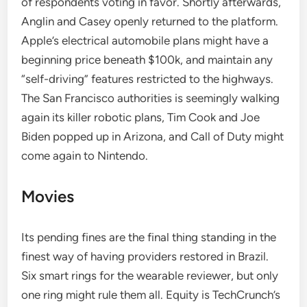
of respondents voting in favor. Shortly afterwards,
Anglin and Casey openly returned to the platform.
Apple’s electrical automobile plans might have a
beginning price beneath $100k, and maintain any
“self-driving” features restricted to the highways.
The San Francisco authorities is seemingly walking
again its killer robotic plans, Tim Cook and Joe
Biden popped up in Arizona, and Call of Duty might
come again to Nintendo.
Movies
Its pending fines are the final thing standing in the
finest way of having providers restored in Brazil.
Six smart rings for the wearable reviewer, but only
one ring might rule them all. Equity is TechCrunch’s