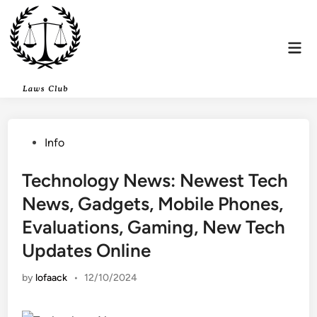
Skip
to
content
Mai
Men
Posted
Info
in
Technology News: Newest Tech
News, Gadgets, Mobile Phones,
Evaluations, Gaming, New Tech
Updates Online
by
lofaack
•
12/10/2024