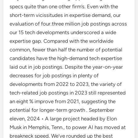
specs quite than one other firm’s. Even with the
short-term vicissitudes in expertise demand, our
evaluation of four.three million job postings across
our 15 tech developments underscored a wide
expertise gap. Compared with the worldwide
common, fewer than half the number of potential
candidates have the high-demand tech expertise
laid out in job postings. Despite the year-on-year
decreases for job postings in plenty of
developments from 2022 to 2023, the variety of
tech-related job postings in 2023 still represented
an eight % improve from 2021, suggesting the
potential for longer-term growth . September
eleven, 2024 • A large project headed by Elon
Musk in Memphis, Tenn., to power AI has moved at
breakneck speed. We’ve rounded up the best