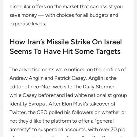
binocular offers on the market that can assist you
save money — with choices for all budgets and
expertise levels.
How Iran’s Missile Strike On Israel
Seems To Have Hit Some Targets
The advertisements were noticed on the profiles of
Andrew Anglin and Patrick Casey. Anglin is the
editor of neo-Nazi web site The Daily Stormer,
while Casey beforehand led white nationalist group
Identity Evropa . After Elon Musk’s takeover of
Twitter, the CEO polled his followers on whether or
not they’d like the platform to offer a “general
amnesty” to suspended accounts, with over 70 p.c