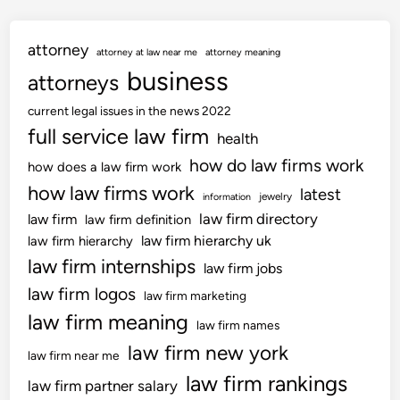
attorney
attorney at law near me
attorney meaning
business
attorneys
current legal issues in the news 2022
full service law firm
health
how do law firms work
how does a law firm work
how law firms work
latest
jewelry
information
law firm directory
law firm
law firm definition
law firm hierarchy uk
law firm hierarchy
law firm internships
law firm jobs
law firm logos
law firm marketing
law firm meaning
law firm names
law firm new york
law firm near me
law firm rankings
law firm partner salary