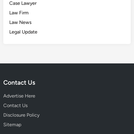
Case Lawyer
Law Firm
Law News
Legal Update
Contact Us
Advertise Here
Contact Us
Disclosure Policy
Sitemap