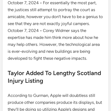
October 7, 2024 • For essentially the most part,
the justices still attempt to portray the court as
amicable, however you don’t have to be a genius to
see that they are not exactly joyful campers.
October 7, 2024 • Corey Widmer says the
expertise has made him think more about how he
may help others. However, the technological area
is ever-evolving and new buildings are being
developed to fight these negative impacts.
Taylor Added To Lengthy Scotland
Injury Listing
According to Gurman, Apple will doubtless still
produce other companies produce its displays, but
they’ll be doing so utilizing Apple’s designs and