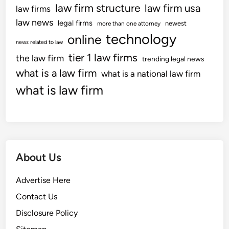
law firm structure
law firm usa
law firms
law news
legal firms
newest
more than one attorney
technology
online
news related to law
tier 1 law firms
the law firm
trending legal news
what is a law firm
what is a national law firm
what is law firm
About Us
Advertise Here
Contact Us
Disclosure Policy