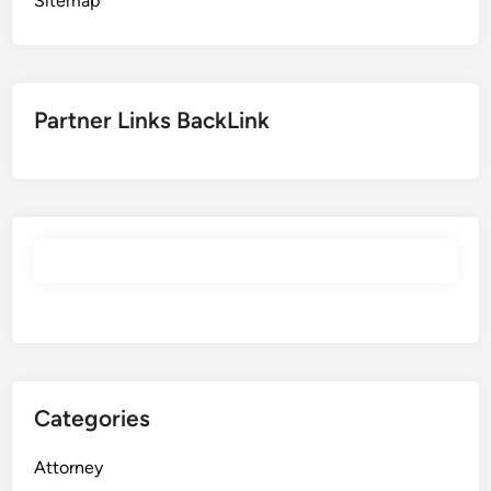
Sitemap
Partner Links BackLink
Categories
Attorney