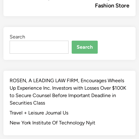
Fashion Store
Search
Search
ROSEN, A LEADING LAW FIRM, Encourages Wheels
Up Experience Inc. Investors with Losses Over $100K
to Secure Counsel Before Important Deadline in
Securities Class
Travel + Leisure Journal Us
New York Institute Of Technology Nyit