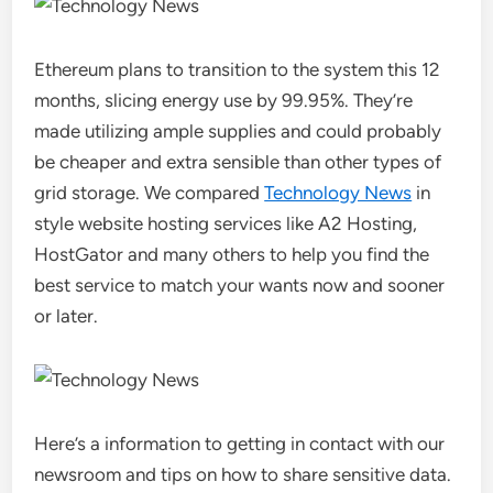
Ethereum plans to transition to the system this 12
months, slicing energy use by 99.95%. They’re
made utilizing ample supplies and could probably
be cheaper and extra sensible than other types of
grid storage. We compared
Technology News
in
style website hosting services like A2 Hosting,
HostGator and many others to help you find the
best service to match your wants now and sooner
or later.
Here’s a information to getting in contact with our
newsroom and tips on how to share sensitive data.