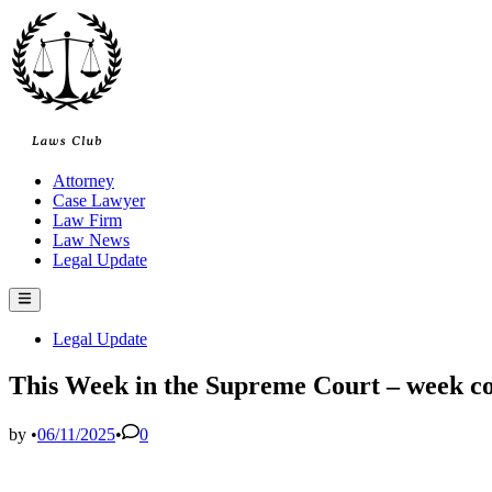
Skip
to
content
Attorney
Case Lawyer
Law Firm
Law News
Legal Update
Main
Menu
Posted
Legal Update
in
This Week in the Supreme Court – week 
by
•
06/11/2025
•
0