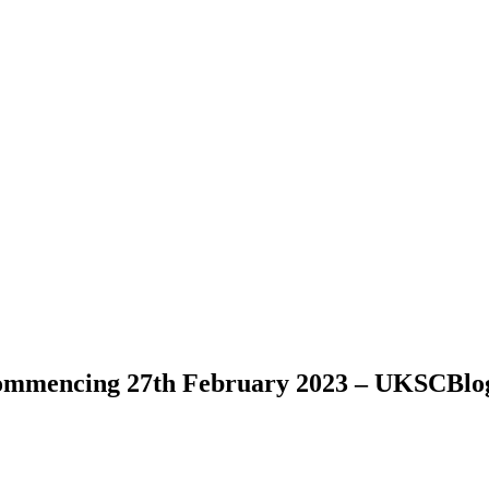
commencing 27th February 2023 – UKSCBlo